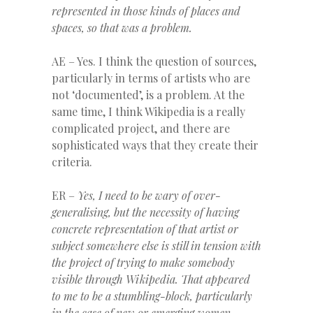
represented in those kinds of places and
spaces, so that was a problem.
AE – Yes. I think the question of sources,
particularly in terms of artists who are
not ‘documented’, is a problem. At the
same time, I think Wikipedia is a really
complicated project, and there are
sophisticated ways that they create their
criteria.
ER –
Yes, I need to be wary of over-
generalising, but the necessity of having
concrete representation of that artist or
subject somewhere else is still in tension with
the project of trying to make somebody
visible
through Wikipedia. That appeared
to me to be a stumbling-block, particularly
in the case of new or emerging women