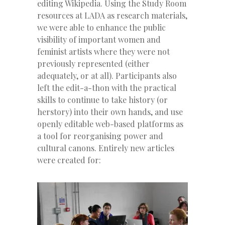
editing Wikipedia. Using the Study Room
resources at LADA as research materials,
we were able to enhance the public
visibility of important women and
feminist artists where they were not
previously represented (either
adequately, or at all). Participants also
left the edit-a-thon with the practical
skills to continue to take history (or
herstory) into their own hands, and use
openly editable web-based platforms as
a tool for reorganising power and
cultural canons. Entirely new articles
were created for: