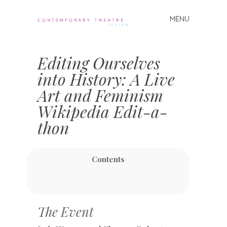
MENU
Skip
to
Contemporary
content
Theatre
Editing Ourselves
Review
into History: A Live
Art and Feminism
Wikipedia Edit-a-
thon
Contents
The Event