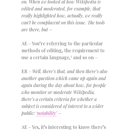
on. When we looked at how Wikipedia is
edited and moderated, for example, that
really highlighted how, actually, we really
can’t be complacent on this issue. The tools
are there, but –
AE – You’re referring to the particular
methods of editing, the requirement to
3
use a certain language,
and so on –
ER –
Well, there’s that, and then there’s also
another question which came up again and
again during the day about how, for people
who monitor or moderate Wikipedia,
there’s a certain criteria for whether a
subject is considered of interest to a wider
public:
‘notability’
–
AE – Yes, it’s interesting to know there’s