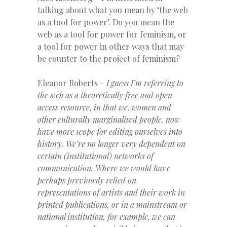
talking about what you mean by ‘the web
as a tool for power’. Do you mean the
web as a tool for power for feminism, or
a tool for power in other ways that may
be counter to the project of feminism?
Eleanor Roberts –
I guess I’m referring to
the web as a theoretically free and open-
access resource, in that we, women and
other culturally marginalised people, now
have more scope for editing ourselves into
history. We’re no longer very dependent on
certain (institutional) networks of
communication. Where we would have
perhaps previously relied on
representations of artists and their work in
printed publications, or in a mainstream or
national institution, for example, we can