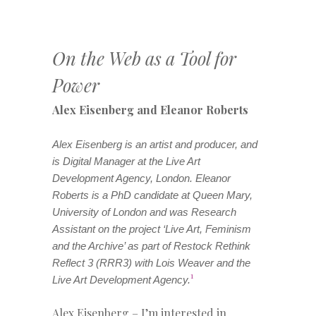
On the Web as a Tool for
Power
Alex Eisenberg and Eleanor Roberts
Alex Eisenberg is an artist and producer, and
is Digital Manager at the Live Art
Development Agency, London. Eleanor
Roberts is a PhD candidate at Queen Mary,
University of London and was Research
Assistant on the project ‘Live Art, Feminism
and the Archive’ as part of Restock Rethink
Reflect 3 (RRR3) with Lois Weaver and the
1
Live Art Development Agency.
Alex Eisenberg – I’m interested in