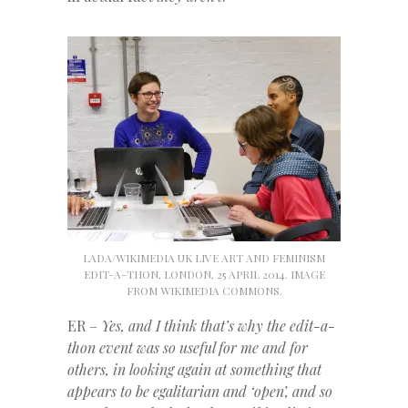
LADA/WIKIMEDIA UK LIVE ART AND FEMINISM
EDIT-A-THON, LONDON, 25 APRIL 2014. IMAGE
FROM WIKIMEDIA COMMONS.
ER –
Yes, and I think that’s why the edit-a-
thon event was so useful for me and for
others, in looking again at something that
appears to be egalitarian and ‘open’, and so