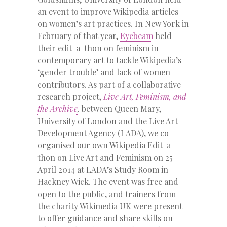
an event to improve Wikipedia articles
on women’s art practices. In New York in
February of that year,
Eyebeam
held
their edit-a-thon on feminism in
contemporary art to tackle Wikipedia’s
‘gender trouble’ and lack of women
contributors. As part of a collaborative
research project,
Live Art, Feminism, and
the Archive
,
between Queen Mary,
University of London and the Live Art
Development Agency (LADA), we co-
organised our own Wikipedia Edit-a-
thon on Live Art and Feminism on 25
April 2014 at LADA’s Study Room in
Hackney Wick. The event was free and
open to the public, and trainers from
the charity Wikimedia UK were present
to offer guidance and share skills on