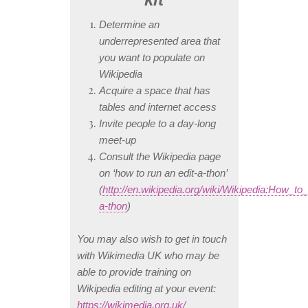
Determine an
underrepresented area that
you want to populate on
Wikipedia
Acquire a space that has
tables and internet access
Invite people to a day-long
meet-up
Consult the Wikipedia page
on ‘how to run an edit-a-thon’
(
http://en.wikipedia.org/wiki/Wikipedia:How_to
a-thon
)
You may also wish to get in touch
with Wikimedia UK who may be
able to provide training on
Wikipedia editing at your event:
https://wikimedia.org.uk/