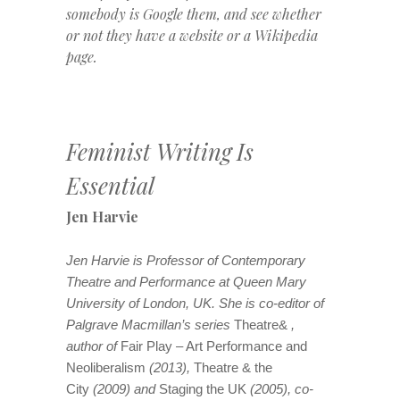
somebody is Google them, and see whether
or not they have a website or a Wikipedia
page.
Feminist Writing Is
Essential
Jen Harvie
Jen Harvie is Professor of Contemporary
Theatre and Performance at Queen Mary
University of London, UK. She is co-editor of
Palgrave Macmillan’s series
Theatre&
,
author of
Fair Play – Art Performance and
Neoliberalism
(2013),
Theatre & the
City
(2009) and
Staging the UK
(2005), co-