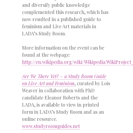
and diversify public knowledge
complemented this research, which has
now resulted in a published guide to
feminism and Live Art materials in
LADA’s Study Room.
More information on the event can be
found at the webpage:
http://en.wikipedia.org/wiki/Wikipedia:WikiProje
Are We There Yet? – a Study Room Guide
on Live Art and Feminism
, curated by Lois
Weaver in collaboration with PhD
candidate Eleanor Roberts and the
LADA, is available to view in printed
form in LADA’s Study Room and as an
online resource.
www.studyroomguides.net