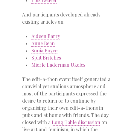
Lois Weaver
And participants developed already-
existing articles on:
Aideen Barry
Anne Bean
Sonia Boyce
Split Britches
Mierle Laderman Ukeles
The edit-a-thon event itself generated a
convivial yet studious atmosphere and
most of the participants expressed the
desire to return or to continue by
organising their own edit-a-thons in
pubs and at home with friends. The day
closed with a
Long Table discussion
on
live art and feminism, in which the