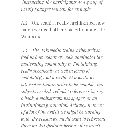
‘instructing’ the participants as a group of
mostly younger women, for example.
AE – Oh, yeah! It really highlighted how
much we need other voices to moderate
Wikipedia.
ER –
The Wikimedia trainers themselves
told us how massively male dominated the
moderating community is. I’m thinking
really specifically as well in terms of
‘notability’, and how the Wikimedians
advised us that in order to be ‘notable’, our
subjects needed ‘reliable’ references in, say,
a book, a mainstream newspaper, or an
institutional production. Actually, in terms
of a lot of the artists we might be working
with, the reason we might want to represent
them on Wikipedia is because they aren’t