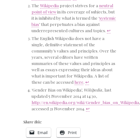
The
Wikipedia
project strives for a
neutral
point of view
in its coverage of subjects, but
it is inhibited by what is termed the ‘
systemic
bias
’ that perpetuates a bias against
underrepresented cultures and topics.
↩
The English Wikipedia does not have a
single, definitive statement of the
community’s values and principles. Over the
years, several editors have written
summaries of these values and principles as
well as essays expressing their ideas about
what is important for Wikipedia. A list of
these can be accessed
here
.
↩
‘Gender Bias on Wikipedia’,
Wikipedia
, last
updated 5 November 2014 at 14:30,
http://en.wikipedia.org/wiki/Gender_bias_on_Wikipedia
accessed 21 November 2014.
↩
Share this:
Email
Print