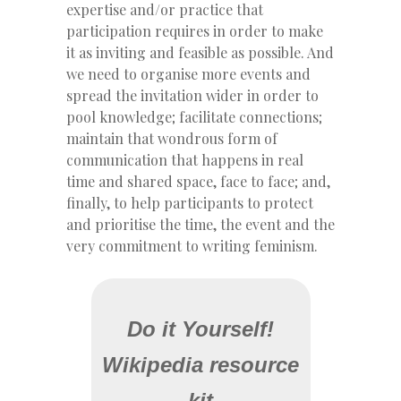
expertise and/or practice that
participation requires in order to make
it as inviting and feasible as possible. And
we need to organise more events and
spread the invitation wider in order to
pool knowledge; facilitate connections;
maintain that wondrous form of
communication that happens in real
time and shared space, face to face; and,
finally, to help participants to protect
and prioritise the time, the event and the
very commitment to writing feminism.
Do it Yourself!
Wikipedia resource
kit