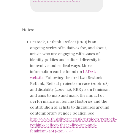
Notes:
Restock, Rethink, Reflect (RRR) is an
ongoing series of initiatives for, and about,
artists who are engaging with issues of
identity politics and cultural diversity in
innovative and radical ways. More
information can be found on
LADA’s
website
. Following the first two Restock,
Rethink, Reflect projects on race (2006-08)
and disability (2009-12), RRR3 is on feminism
and aims to map and mark the impact of
performance on feminist histories and the
contribution of artists to discourses around
contemporary gender politics. See
http://www.thisisliveart.co.uk/projects/restock-
rethink-reflect-three-live-art-and-
feminism-2013-2014/
.
↩