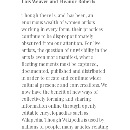
Lois Weaver and Eleanor Roberts
Though there is, and has been, an
enormous wealth of women artists
working in every form, their practices
continue to be disproportionately
obscured from our attention. For live
artists, the question of (in)visibility in the
arts is even more manifest, where
fleeting moments must be captured,
documented, published and distributed
in order to create and continue wider
cultural presence and conversations. We
now have the benefit of new ways of
collectively forming and sharing
information online through openly
editable encyclopaedias such as
Wikipedia. Though Wikipedia is used by
millions of people, many articles relating