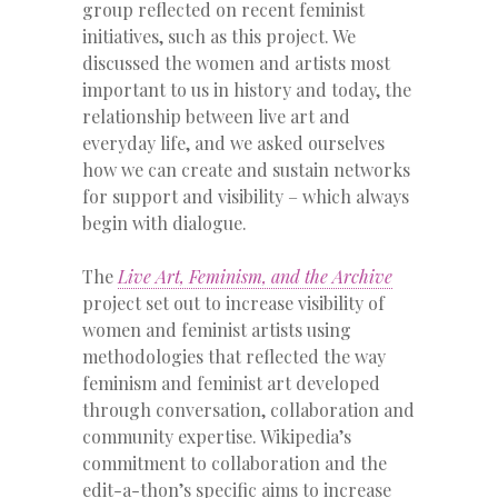
group reflected on recent feminist
initiatives, such as this project. We
discussed the women and artists most
important to us in history and today, the
relationship between live art and
everyday life, and we asked ourselves
how we can create and sustain networks
for support and visibility – which always
begin with dialogue.
The
Live Art, Feminism, and the Archive
project set out to increase visibility of
women and feminist artists using
methodologies that reflected the way
feminism and feminist art developed
through conversation, collaboration and
community expertise. Wikipedia’s
commitment to collaboration and the
edit-a-thon’s specific aims to increase