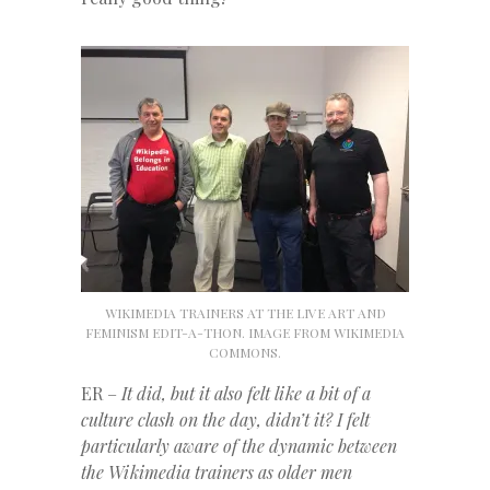
WIKIMEDIA TRAINERS AT THE LIVE ART AND
FEMINISM EDIT-A-THON. IMAGE FROM WIKIMEDIA
COMMONS.
ER –
It did, but it also felt like a bit of a
culture clash on the day, didn’t it?
I felt
particularly aware of the dynamic between
the Wikimedia trainers as older men