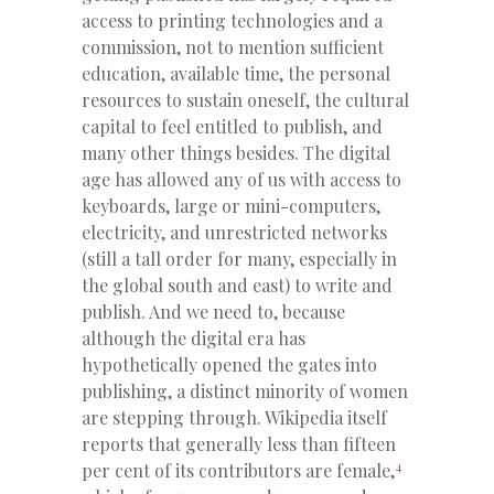
access to printing technologies and a
commission, not to mention sufficient
education, available time, the personal
resources to sustain oneself, the cultural
capital to feel entitled to publish, and
many other things besides. The digital
age has allowed any of us with access to
keyboards, large or mini-computers,
electricity, and unrestricted networks
(still a tall order for many, especially in
the global south and east) to write and
publish. And we need to, because
although the digital era has
hypothetically opened the gates into
publishing, a distinct minority of women
are stepping through. Wikipedia itself
reports that generally less than fifteen
4
per cent of its contributors are female,