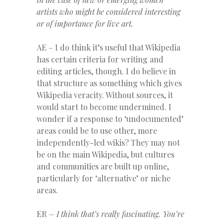
artists who might be considered interesting
or of importance for live art.
AE – I do think it’s useful that Wikipedia
has certain criteria for writing and
editing articles, though. I do believe in
that structure as something which gives
Wikipedia veracity. Without sources, it
would start to become undermined. I
wonder if a response to ‘undocumented’
areas could be to use other, more
independently-led wikis? They may not
be on the main Wikipedia, but cultures
and communities are built up online,
particularly for ‘alternative’ or niche
areas.
ER
– I think that’s really fascinating. You’re