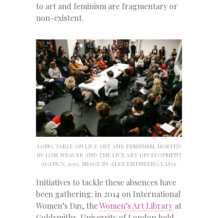
to art and feminism are fragmentary or
non-existent.
LONG TABLE ON LIVE ART AND FEMINISM, HOSTED
BY LOIS WEAVER AND THE LIVE ART DEVELOPMENT
AGENCY, 2013. IMAGE BY ALEX EISENBERG/LADA.
Initiatives to tackle these absences have
been gathering: in 2014 on International
Women’s Day, the
Women’s Art Library
at
Goldsmiths, University of London held