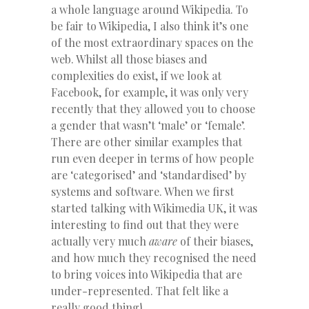
a whole language around Wikipedia. To
be fair to Wikipedia, I also think it’s one
of the most extraordinary spaces on the
web. Whilst all those biases and
complexities do exist, if we look at
Facebook, for example, it was only very
recently that they allowed you to choose
a gender that wasn’t ‘male’ or ‘female’.
There are other similar examples that
run even deeper in terms of how people
are ‘categorised’ and ‘standardised’ by
systems and software. When we first
started talking with Wikimedia UK, it was
interesting to find out that they were
actually very much
aware
of their biases,
and how much they recognised the need
to bring voices into Wikipedia that are
under-represented. That felt like a
really good thing!