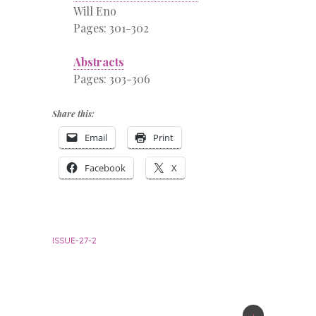
Will Eno
Pages: 301-302
Abstracts
Pages: 303-306
Share this:
Email
Print
Facebook
X
ISSUE-27-2
+