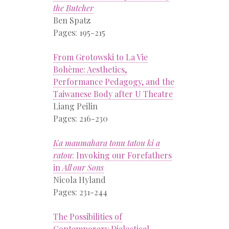
the Butcher
Ben Spatz
Pages: 195-215
From Grotowski to La Vie
Bohème: Aesthetics,
Performance Pedagogy, and the
Taiwanese Body after U Theatre
Liang Peilin
Pages: 216-230
Ka maumahara tonu tatou ki a
ratou
: Invoking our Forefathers
in
All our Sons
Nicola Hyland
Pages: 231-244
The Possibilities of
Contemporary Dialectical