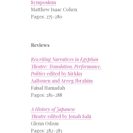
Symposium
Matthew Isaac Cohen
Pages: 275-280
Reviews
Rewriting Narratives in Egyptian
Theatre: Translation, Performance,
Politics
edited by Sirkku
Aaltonen and Areeg Ibrahim
Faisal Hamadah
Pages: 281-288
A History of Japanese
Theatre
edited by Jonah Salz
Glenn Odom
Pages: 282-283