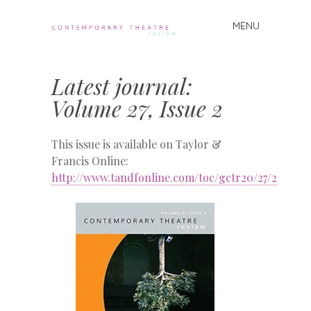
MENU
Skip
to
Contemporary
content
Theatre
Latest journal:
Review
Volume 27, Issue 2
This issue is available on Taylor &
Francis Online:
http://www.tandfonline.com/toc/gctr20/27/2