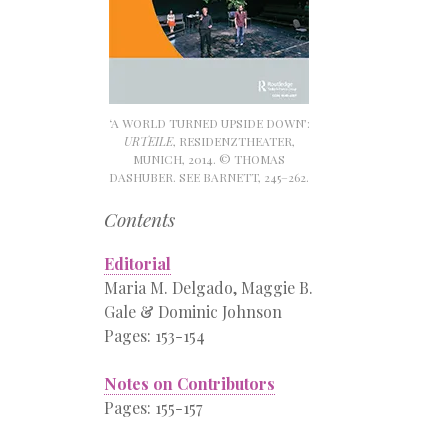
‘A WORLD TURNED UPSIDE DOWN’:
URTEILE
, RESIDENZTHEATER,
MUNICH, 2014. © THOMAS
DASHUBER. SEE BARNETT, 245–262.
Contents
Editorial
Maria M. Delgado, Maggie B.
Gale & Dominic Johnson
Pages: 153-154
Notes on Contributors
Pages: 155-157