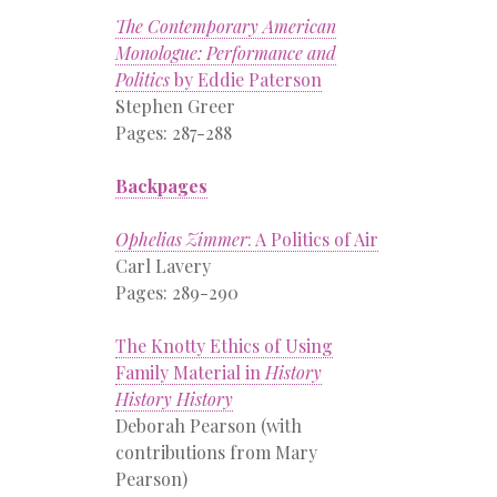
The Contemporary American
Monologue: Performance and
Politics
by Eddie Paterson
Stephen Greer
Pages: 287-288
Backpages
Ophelias Zimmer
: A Politics of Air
Carl Lavery
Pages: 289-290
The Knotty Ethics of Using
Family Material in
History
History History
Deborah Pearson (with
contributions from Mary
Pearson)