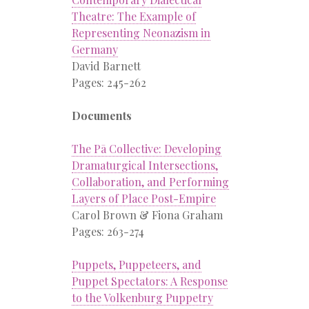
Theatre: The Example of
Representing Neonazism in
Germany
David Barnett
Pages: 245-262
Documents
The Pā Collective: Developing
Dramaturgical Intersections,
Collaboration, and Performing
Layers of Place Post-Empire
Carol Brown & Fiona Graham
Pages: 263-274
Puppets, Puppeteers, and
Puppet Spectators: A Response
to the Volkenburg Puppetry