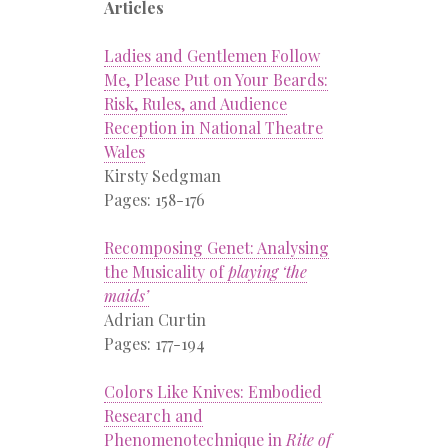
Articles
Ladies and Gentlemen Follow
Me, Please Put on Your Beards:
Risk, Rules, and Audience
Reception in National Theatre
Wales
Kirsty Sedgman
Pages: 158-176
Recomposing Genet: Analysing
the Musicality of
playing ‘the
maids’
Adrian Curtin
Pages: 177-194
Colors Like Knives: Embodied
Research and
Phenomenotechnique in
Rite of