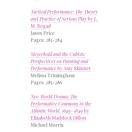
Tactical Performance: The Theory
and Practice of Serious Play
by L.
M. Bogad
Jason Price
Pages: 283-284
Meyerhold and the Cubists:
Perspectives on Painting and
Performance
by Amy Skinner
Melissa Trimingham
Pages: 285-286
New World Drama: The
Performative Commons in the
Atlantic World, 1649–1849
by
Elizabeth Maddock Dillon
Michael Morris