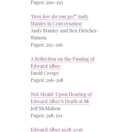
Pages: 290-293
‘How low do you go?’ Andy
Manley in Conversation
Andy Manley and Ben Fletcher-
Watson
Pages: 293-296
A Reflection on the Passing of
Edward Albee
David Crespy
Pages: 296-298
Not Afraid: Upon Hearing of
Edward Albee’s Death at 88
Jeff McMahon
Pages: 298-301
Edward Albee 1928-2016