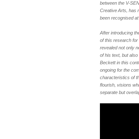
between the V-SENS
Creative Arts, has
been recognised at
After introducing t
of this research fo
revealed not only 
of his text, but als
Beckett in this con
ongoing for the com
characteristics of 
flourish, visions w
separate but overlap