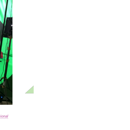
ional