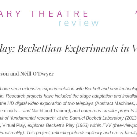
MENU
SKIP
TO
CONTENT
lay: Beckettian Experiments in V
nson and Néill O’Dwyer
 have seen extensive experimentation with Beckett and new technolog
lin. Research projects have included the stage adaptation and installat
 the HD digital video exploration of two teleplays (
Abstract Machines
,
he clouds…
and
Nacht und Träume
), and numerous smaller projects 
mit of “fundamental research” at the Samuel Beckett Laboratory (201
t,
Virtual Play
, explores Beckett’s
Play
(1963) within FVV (free-viewpoi
tual reality). This project, reflecting interdisciplinary and cross-facult