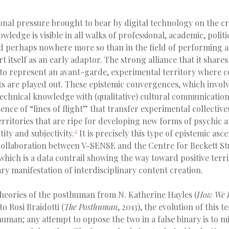
onal pressure brought to bear by digital technology on the c
ledge is visible in all walks of professional, academic, politic
nd perhaps nowhere more so than in the field of performing a
rt itself as an early adaptor. The strong alliance that it shar
 to represent an avant-garde, experimental territory where c
ts are played out. These epistemic convergences, which involv
 technical knowledge with (qualitative) cultural communicatio
ence of “lines of flight” that transfer experimental collectives
ritories that are ripe for developing new forms of psychic a
2
ity and subjectivity.
It is precisely this type of epistemic asc
 collaboration between V-SENSE and the Centre for Beckett Stu
which is a data contrail showing the way toward positive terri
y manifestation of interdisciplinary content creation.
heories of the posthuman from N. Katherine Hayles (
How We 
 to Rosi Braidotti (
The Posthuman
, 2013), the evolution of this
human; any attempt to oppose the two in a false binary is to 