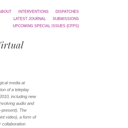
ABOUT
INTERVENTIONS
DISPATCHES
LATEST JOURNAL
SUBMISSIONS
UPCOMING SPECIAL ISSUES (CFPS)
irtual
ical media at
ion of a teleplay
 2010, including new
involving audio and
3–present). The
nt video), a form of
y collaboration