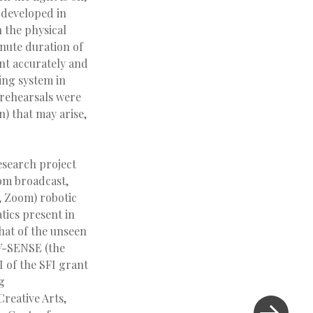
s developed in
h the physical
inute duration of
nt accurately and
ing system in
 rehearsals were
n) that may arise,
esearch project
oom broadcast,
, Zoom) robotic
tics present in
that of the unseen
 V-SENSE (the
I of the SFI grant
g
reative Arts,