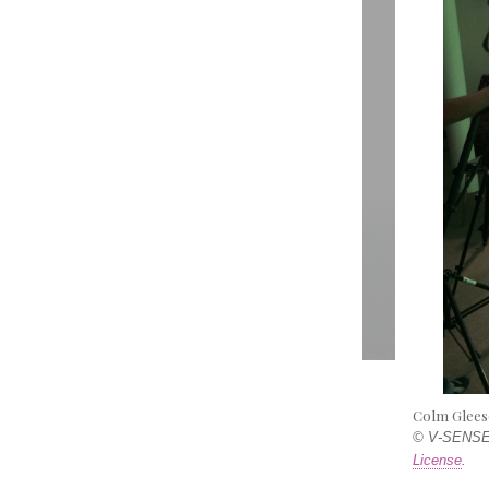
Colm Glees
© V-SENSE,
License
.