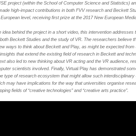
E project (within the School of Computer Science and Statistics) an
 made high-impact contributions in both FVV research and Beckett St
 European level, receiving first prize at the 2017 New European Medi
he idea behind the project in a short video, this intervention addresse
r both Beckett Studies and the study of VR. The researchers believe th
new ways to think about Beckett and
Play
, as might be expected from
o insights that extend the existing field of research in Beckett and tec
text also led to new thinking about VR acting and the VR audience, re
puter scientists involved. Finally,
Virtual Play
has demonstrated some 
the type of research ecosystem that might allow such interdisciplinary 
hich may have implications for the way that universities organise res
ping fields of “creative technologies” and “creative arts practice”.