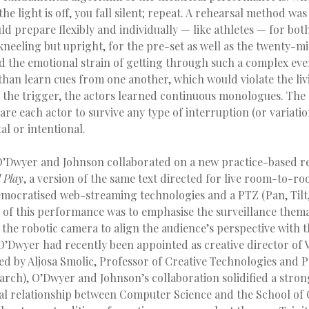
he light is off, you fall silent; repeat. A rehearsal method wa
d prepare flexibly and individually — like athletes — for bot
(kneeling but upright, for the pre-set as well as the twenty-m
 the emotional strain of getting through such a complex eve
than learn cues from one another, which would violate the liv
is the trigger, the actors learned continuous monologues. The
re each actor to survive any type of interruption (or variatio
l or intentional.
l O’Dwyer and Johnson collaborated on a new practice-based r
l
Play
, a version of the same text directed for live room-to-r
emocratised web-streaming technologies and a PTZ (Pan, Tilt
 of this performance was to emphasise the surveillance thema
g the robotic camera to align the audience’s perspective with 
 O’Dwyer had recently been appointed as creative director of
d by Aljosa Smolic, Professor of Creative Technologies and P
arch), O’Dwyer and Johnson’s collaboration solidified a stron
l relationship between Computer Science and the School of C