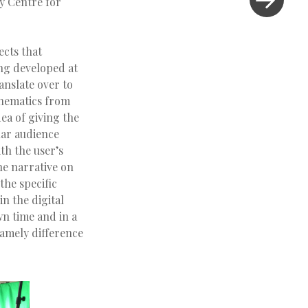
ty Centre for
ects that
ng developed at
anslate over to
hematics from
ea of giving the
ular audience
th the user’s
he narrative on
the specific
in the digital
wn time and in a
namely difference