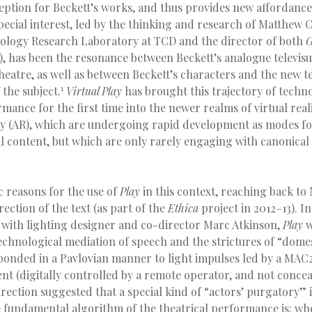
ception for Beckett’s works, and thus provides new affordance
pecial interest, led by the thinking and research of Matthew 
nology Research Laboratory at TCD and the director of both
G
), has been the resonance between Beckett’s analogue televisu
heatre, as well as between Beckett’s characters and the new 
1
 the subject.
Virtual Play
has brought this trajectory of techn
mance for the first time into the newer realms of virtual real
y (AR), which are undergoing rapid development as modes fo
l content, but which are only rarely engaging with canonical
c reasons for the use of
Play
in this context, reaching back to
rection of the text (as part of the
Ethica
project in 2012–13). In
 with lighting designer and co-director Marc Atkinson,
Play
w
chnological mediation of speech and the strictures of “domest
ponded in a Pavlovian manner to light impulses led by a MA
nt (digitally controlled by a remote operator, and not conce
irection suggested that a special kind of “actors’ purgatory” 
e fundamental algorithm of the theatrical performance is: whe