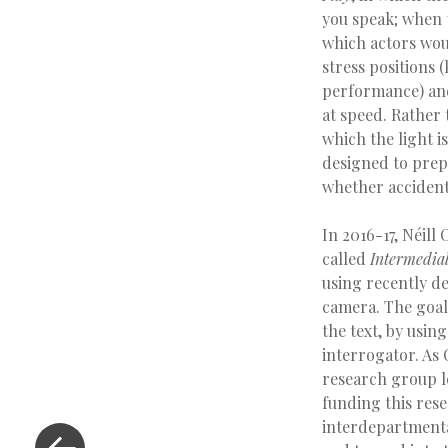
you speak; when t
which actors woul
stress positions 
performance) and
at speed. Rather 
which the light 
designed to prepa
whether accidenta
In 2016-17, Néil
called
Intermedia
using recently d
camera. The goal
the text, by usin
interrogator. As
research group le
funding this rese
interdepartmenta