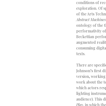
conditions of re
exploration. Of s
of the Arts Tech
Abstract Machines
ontology of the t
performativity of
Beckettian perfor
augmented realit
consuming digita
texts.
There are specifi
Johnson’s first di
version, working
work about the te
which actors res
lighting instrume
audience). This d
Play
, in which th