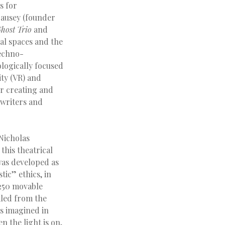
s for
Causey (founder
host Trio
and
al spaces and the
techno-
ologically focused
ity (VR) and
r creating and
 writers and
 Nicholas
 this theatrical
as developed as
ic” ethics, in
C250 movable
aled from the
is imagined in
n the light is on,