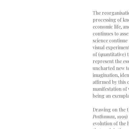
The reorganisati
processing of know
economic life, a
continues to asse
science continue
visual experimen
of (quantitative)
represent the ess
uncharted new ter
imagination, ident
affirmed by this
manifestation of 
being an exemplar
Drawing on the t
Posthuman
, 1999)
evolution of the 