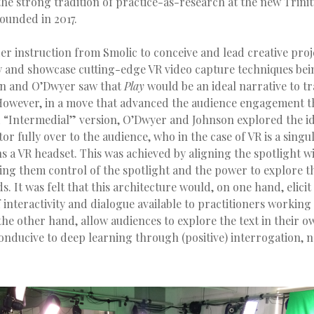
he strong tradition of practice-as-research at the new Trini
founded in 2017.
r instruction from Smolic to conceive and lead creative proj
y and showcase cutting-edge VR video capture techniques bei
n and O’Dwyer saw that
Play
would be an ideal narrative to tr
owever, in a move that advanced the audience engagement t
 “Intermedial” version, O’Dwyer and Johnson explored the id
tor fully over to the audience, who in the case of VR is a sing
a VR headset. This was achieved by aligning the spotlight wi
ing them control of the spotlight and the power to explore t
. It was felt that this architecture would, on one hand, elicit 
f interactivity and dialogue available to practitioners working 
e other hand, allow audiences to explore the text in their o
onducive to deep learning through (positive) interrogation, 