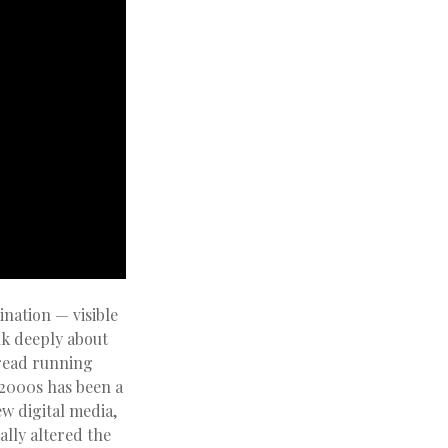
nation — visible
ink deeply about
hread running
-2000s has been a
ew digital media,
lly altered the