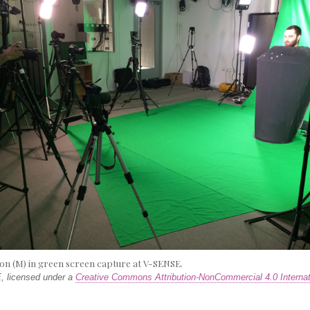
on (M) in green screen capture at V-SENSE.
 licensed under a
Creative Commons Attribution-NonCommercial 4.0 Internat