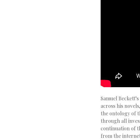
Samuel Beckett’s
across his novels
the ontology of 
through all inve
continuation of t
from the interne