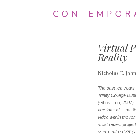
Contemporary
Theatre
Virtual P
Review
Reality
Nicholas E. Joh
The past ten years
Trinity College Dub
(
Ghost Trio
, 2007),
versions of
…but t
video within the re
most recent projec
user-centred VR (vir