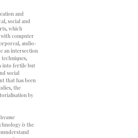
reation and
al, social and
rts, which
es with computer
orporeal, audio-
e an intersection
n techniques,
 into fertile but
nd social
ent that has been
dies, the
torialisation by
Became
 technology
is
the
misunderstand