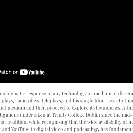
 emblematic response to any technology or medium of dissemi
, plays, radio plays, teleplays, and his single film — was to th
that medium and then proceed to explore its boundaries. A t
stigations undertaken at Trinity College Dublin since the mid
hat tradition, while recognising that the wide availability of n
t and YouTube to digital video and podcasting, has fundamenta