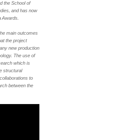
d the School of
udies, and has now
a Awards.
s the main outcomes
at the project
 any new production
hnology. The use of
search which is
structural
collaborations to
earch between the