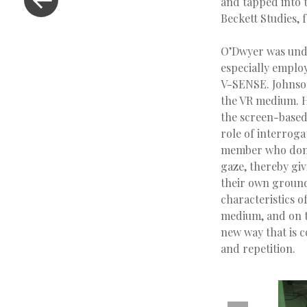
and tapped into t
Beckett Studies, 
O’Dwyer was unde
especially emplo
V-SENSE. Johnso
the VR medium. H
the screen-based
role of interroga
member who dons 
gaze, thereby giv
their own grounds
characteristics o
medium, and on th
new way that is c
and repetition.