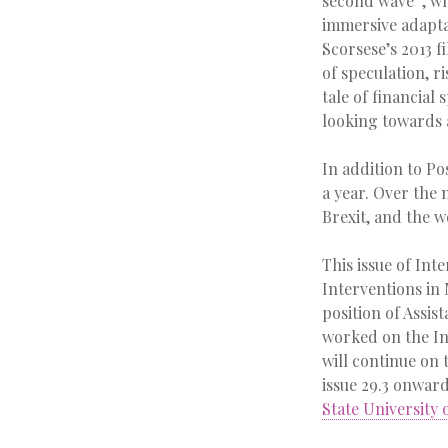
second wave”, wh
immersive adapta
Scorsese’s 2013 f
of speculation, r
tale of financial 
looking towards 
In addition to Po
a year. Over the
Brexit, and the w
This issue of Int
Interventions in 
position of Assis
worked on the In
will continue on
issue 29.3 onwar
State University 