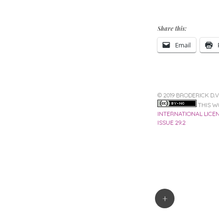
Share this:
Email
© 2019 BRODERICK D.
THIS W
INTERNATIONAL LICE
ISSUE 29.2
Post
+
navigation