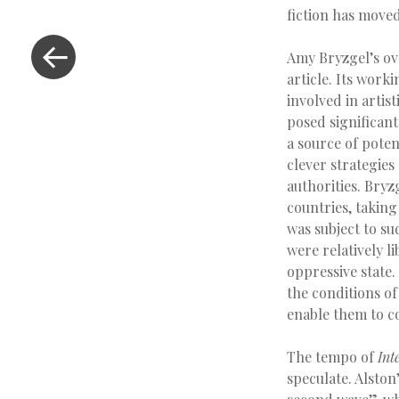
fiction has move
Amy Bryzgel’s ov
article. Its work
involved in artis
posed significant
a source of poten
clever strategies
authorities. Bryz
countries, taking
was subject to su
were relatively l
oppressive state.
the conditions o
enable them to c
The tempo of
Int
speculate. Alston