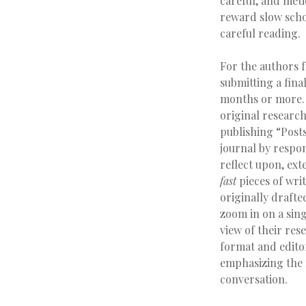
careful, and meti
reward slow schol
careful reading.
For the authors 
submitting a fina
months or more. T
original research
publishing “Post
journal by respo
reflect upon, ex
fast
pieces of wri
originally draft
zoom in on a sing
view of their res
format and editor
emphasizing the f
conversation.