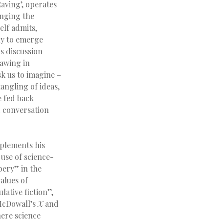
aving’, operates
inging the
elf admits,
ly to emerge
is discussion
rawing in
sk us to imagine –
tangling of ideas,
e fed back
 conversation
mplements his
use of science-
bery” in the
alues of
lative fiction”,
 McDowall’s
X
and
here science