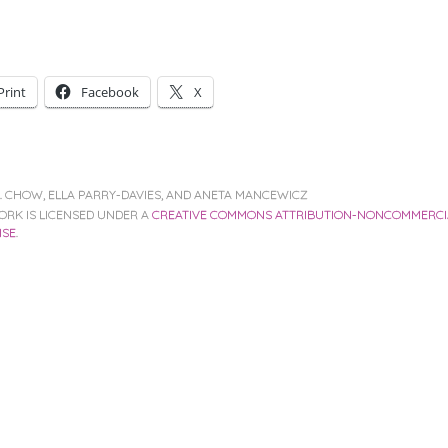
Print
Facebook
X
V. CHOW, ELLA PARRY-DAVIES, AND ANETA MANCEWICZ
ORK IS LICENSED UNDER A
CREATIVE COMMONS ATTRIBUTION-NONCOMMERCIA
NSE
.