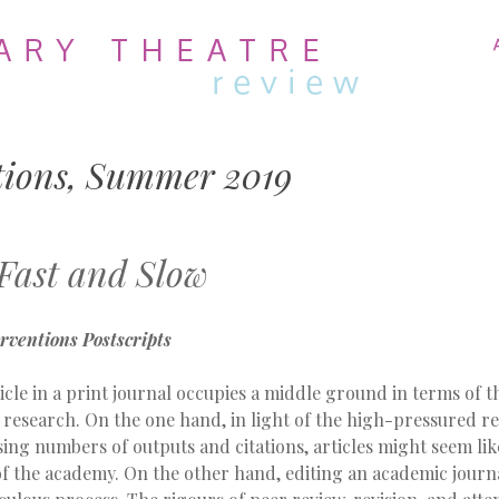
MENU
SKIP
TO
CONTENT
tions, Summer 2019
 Fast and Slow
erventions
Postscripts
icle in a print journal occupies a middle ground in terms of 
 research. On the one hand, in light of the high-pressured r
sing numbers of outputs and citations, articles might seem lik
f the academy. On the other hand, editing an academic journal