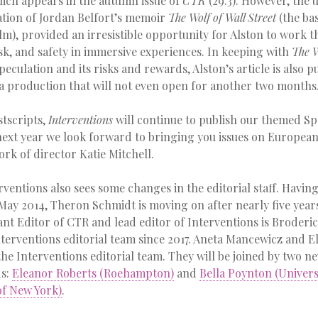
ich appears in the autumn issue of
CTR
(29.3). However, the
tion of Jordan Belfort’s memoir
The Wolf of Wall Street
(the ba
ilm), provided an irresistible opportunity for Alston to work
isk, and safety in immersive experiences. In keeping with
The W
speculation and its risks and rewards, Alston’s article is also p
a production that will not even open for another two months
stscripts,
Interventions
will continue to publish our themed Spe
 next year we look forward to bringing you issues on European
ork of director Katie Mitchell.
erventions also sees some changes in the editorial staff. Havin
May 2014, Theron Schmidt is moving on after nearly five year
tant Editor of CTR and lead editor of Interventions is Broder
terventions editorial team since 2017. Aneta Mancewicz and E
 the Interventions editorial team. They will be joined by two
ds:
Eleanor Roberts (Roehampton)
and
Bella Poynton (Universi
of New York)
.