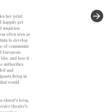
es her print
d happily get
nd suspicion
was often seen as
tists to develop
iny of communist
 of European
n bloc and how it
e authorities
lled and
ipants living in
 that would
m Alston’s term,
ersive theatre’s