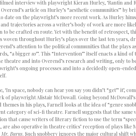
filmed interview with playwright Kieran Hurley, ‘Rantin and R
o Overend’s article on Hurley’s “aesthetic communities” by br
to date on the playwright’s more recent work. As Hurley hims
and trajectories across a writer’s body of work are more like
n to be crafted en route. Yet with the benefit of retrospect, th
s woven throughout Hurley’s plays over the last ten years, d
rend’s attention to the political communities that the plays a
ords, “a bigger
us
”. This “Intervention” itself enacts a kind of 
e theatre and into Overend’s research and writing, only to b
wright’s ongoing processes and into a decidedly open-ended
lf.
ce, ‘In space, nobody can hear you say you didn’t “get” it’, co
ork of playwright Alistair McDowall. Going beyond McDowall’s 
d themes in his plays, Farnell looks at the idea of “genre snob
nt category of sci-fi theatre. Farnell suggests that the same v
ion that cause writers of literary fiction to use the term “specu
, are also operative in theatre critics’ reception of plays like
s
Mr. Burns
. Such snobbery ignores the major cultural shift w