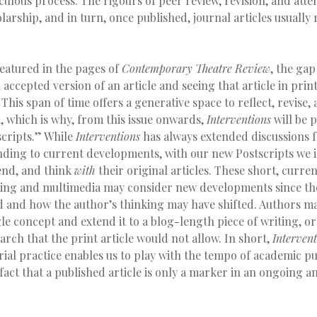
culous process. The rigours of peer review, revision, and atten
arship, and in turn, once published, journal articles usuall
featured in the pages of
Contemporary Theatre Review
, the ga
l accepted version of an article and seeing that article in prin
his span of time offers a generative space to reflect, revise, 
, which is why, from this issue onwards,
Interventions
will be 
scripts.” While
Interventions
has always extended discussions 
nding to current developments, with our new Postscripts we i
tend, and think
with
their original articles. These short, curre
ting and multimedia may consider new developments since the
ed and how the author’s thinking may have shifted. Authors m
le concept and extend it to a blog-length piece of writing, or
earch that the print article would not allow. In short,
Intervent
ial practice enables us to play with the tempo of academic pu
act that a published article is only a marker in an ongoing a