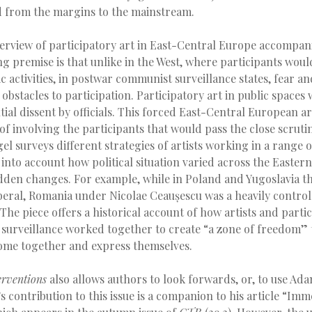
d from the margins to the mainstream.
erview of participatory art in East-Central Europe accompani
ing premise is that unlike in the West, where participants woul
tic activities, in postwar communist surveillance states, fear a
 obstacles to participation. Participatory art in public spaces 
tial dissent by officials. This forced East-Central European ar
 of involving the participants that would pass the close scrut
gel surveys different strategies of artists working in a range
 into account how political situation varied across the Easter
dden changes. For example, while in Poland and Yugoslavia th
iberal, Romania under Nicolae Ceaușescu was a heavily contro
 The piece offers a historical account of how artists and partic
f surveillance worked together to create “a zone of freedom”
ome together and express themselves.
erventions
also allows authors to look forwards, or, to use Ada
’s contribution to this issue is a companion to his article “Imm