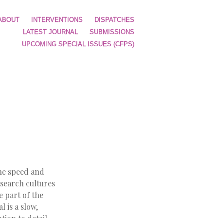
ABOUT
INTERVENTIONS
DISPATCHES
LATEST JOURNAL
SUBMISSIONS
UPCOMING SPECIAL ISSUES (CFPS)
the speed and
esearch cultures
e part of the
 is a slow,