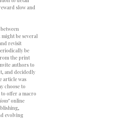
tion to detail
y reward slow and
p between
t might be several
and revisit
periodically be
from the print
nvite authors to
nt, and decidedly
 article was
ay choose to
 to offer a macro
ions
’ online
blishing,
nd evolving