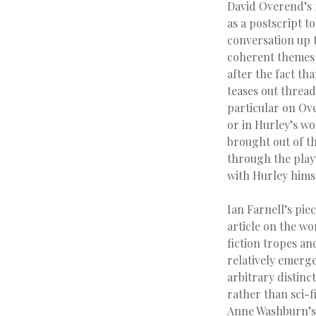
David Overend’s 
as a postscript t
conversation up 
coherent themes 
after the fact tha
teases out thread
particular on Ove
or in Hurley’s w
brought out of th
through the play
with Hurley himse
Ian Farnell’s pie
article on the w
fiction tropes an
relatively emerge
arbitrary distinct
rather than sci-fi
Anne Washburn’