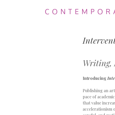
Contemporary
Theatre
Interven
Review
Writing,
Introducing
Int
Publishing an art
pace of academic
that value increa
accelerationism o