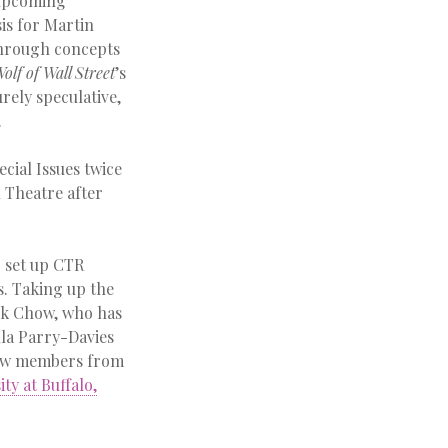
 upcoming
sis for Martin
 through concepts
olf of Wall Street
’s
urely speculative,
.
cial Issues twice
 Theatre after
g set up CTR
s. Taking up the
ick Chow, who has
lla Parry-Davies
 new members from
ty at Buffalo,