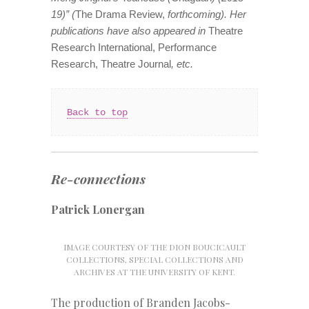
19)” (
The Drama Review,
forthcoming). Her
publications have also appeared in
Theatre
Research International,
Performance
Research, Theatre Journal
, etc.
Back to top
Re-connections
Patrick Lonergan
IMAGE COURTESY OF THE DION BOUCICAULT
COLLECTIONS, SPECIAL COLLECTIONS AND
ARCHIVES AT THE UNIVERSITY OF KENT.
The production of Branden Jacobs-