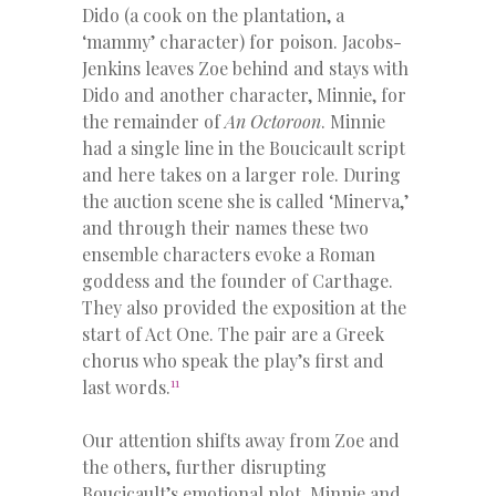
Dido (a cook on the plantation, a
‘mammy’ character) for poison. Jacobs-
Jenkins leaves Zoe behind and stays with
Dido and another character, Minnie, for
the remainder of
An Octoroon
. Minnie
had a single line in the Boucicault script
and here takes on a larger role. During
the auction scene she is called ‘Minerva,’
and through their names these two
ensemble characters evoke a Roman
goddess and the founder of Carthage.
They also provided the exposition at the
start of Act One. The pair are a Greek
chorus who speak the play’s first and
11
last words.
Our attention shifts away from Zoe and
the others, further disrupting
Boucicault’s emotional plot. Minnie and