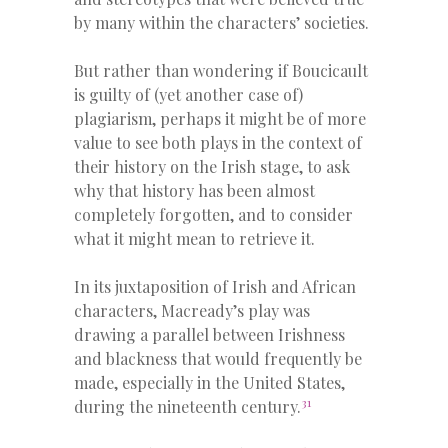
by many within the characters’ societies.
But rather than wondering if Boucicault
is guilty of (yet another case of)
plagiarism, perhaps it might be of more
value to see both plays in the context of
their history on the Irish stage, to ask
why that history has been almost
completely forgotten, and to consider
what it might mean to retrieve it.
In its juxtaposition of Irish and African
characters, Macready’s play was
drawing a parallel between Irishness
and blackness that would frequently be
made, especially in the United States,
31
during the nineteenth century.