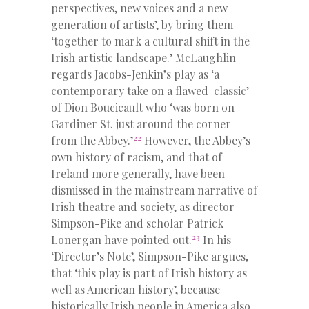
perspectives, new voices and a new
generation of artists’, by bring them
‘together to mark a cultural shift in the
Irish artistic landscape.’ McLaughlin
regards Jacobs-Jenkin’s play as ‘a
contemporary take on a flawed-classic’
of Dion Boucicault who ‘was born on
Gardiner St. just around the corner
22
from the Abbey.’
However, the Abbey’s
own history of racism, and that of
Ireland more generally, have been
dismissed in the mainstream narrative of
Irish theatre and society, as director
Simpson-Pike and scholar Patrick
23
Lonergan have pointed out.
In his
‘Director’s Note’, Simpson-Pike argues,
that ‘this play is part of Irish history as
well as American history’, because
historically Irish people in America also