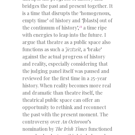
bridges the past and present together. It
is a time that disrupts the ‘homogenous,
empty time’ of history and ‘[blasts] out of
21
the continuum of history’,
a time ripe
with energies to leap into the future. I
argue that theatre as a public space also
functions as such a
Jeztzeit
, a ‘brake’
against the actual progress of history
and reality, especially considering that
the judging panel itself was paused and
reviewed for the first time in a 25-year
history. When reality becomes more real
and dramatic than theatre itself, the
theatrical public space can offer an
opportunity to rethink and reconnect
the past with the present moment. The
controversy over
An Octoroon
’s
nomination by
The Irish Times
functioned