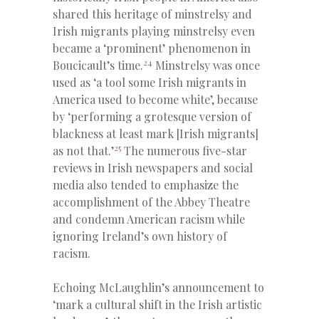
shared this heritage of minstrelsy and
Irish migrants playing minstrelsy even
became a ‘prominent’ phenomenon in
24
Boucicault’s time.
Minstrelsy was once
used as ‘a tool some Irish migrants in
America used to become white’, because
by ‘performing a grotesque version of
blackness at least mark [Irish migrants]
25
as not that.’
The numerous five-star
reviews in Irish newspapers and social
media also tended to emphasize the
accomplishment of the Abbey Theatre
and condemn American racism while
ignoring Ireland’s own history of
racism.
Echoing McLaughlin’s announcement to
‘mark a cultural shift in the Irish artistic