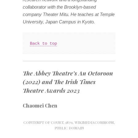
collaborator with the Brooklyn-based
company Theater Mitu. He teaches at Temple
University, Japan Campus in Kyoto.
Back to top
The Abbey Theatre’s
An Octoroon
(2022) and
The
Irish Times
Theatre Awards 2023
Chaomei Chen
CONTEMPT OF COURT, 1879, WIKIMEDIACOMMONS,
PUBLIC DOMAIN