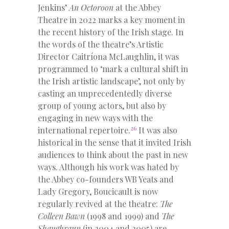
Jenkins’
An Octoroon
at the Abbey
Theatre in 2022 marks a key moment in
the recent history of the Irish stage. In
the words of the theatre’s Artistic
Director Caitríona McLaughlin, it was
programmed to ‘mark a cultural shift in
the Irish artistic landscape’, not only by
casting an unprecedentedly diverse
group of young actors, but also by
engaging in new ways with the
26
international repertoire.
It was also
historical in the sense that it invited Irish
audiences to think about the past in new
ways. Although his work was hated by
the Abbey co-founders WB Yeats and
Lady Gregory, Boucicault is now
regularly revived at the theatre:
The
Colleen Bawn
(1998 and 1999) and
The
Shaughraun
(in 2004 and 2005) are