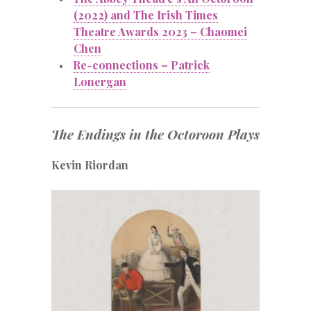
(2022) and The Irish Times
Theatre Awards 2023 – Chaomei
Chen
Re-connections – Patrick
Lonergan
The Endings in the Octoroon Plays
Kevin Riordan