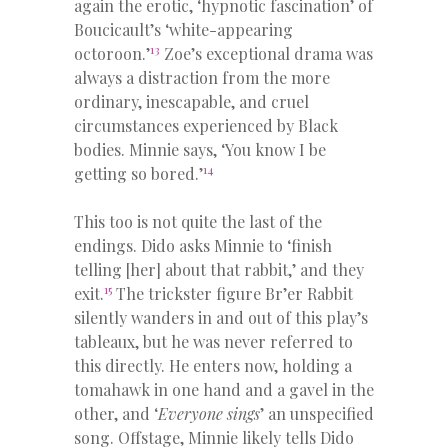
again the erotic, ‘hypnotic fascination’ of
Boucicault’s ‘white-appearing
13
octoroon.’
Zoe’s exceptional drama was
always a distraction from the more
ordinary, inescapable, and cruel
circumstances experienced by Black
bodies. Minnie says, ‘You know I be
14
getting so bored.’
This too is not quite the last of the
endings. Dido asks Minnie to ‘finish
telling [her] about that rabbit,’ and they
15
exit.
The trickster figure Br’er Rabbit
silently wanders in and out of this play’s
tableaux, but he was never referred to
this directly. He enters now, holding a
tomahawk in one hand and a gavel in the
other, and ‘
Everyone sings
’ an unspecified
song. Offstage, Minnie likely tells Dido