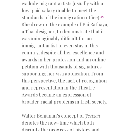
exclude migrant artists (usually with a
low-paid salary unable to meet the
20
standards of the immigration office).
She drew on the example of Pai Rathaya,
a Thai designer, to demonstrate that it
was unimaginably difficult for an
immigrant artist to even stay in this
country, despite all her excellence and
awards in her profession and an online
petition with thousands of signatures
supporting her visa application. From
this perspective, the lack of recognition
and representation in the Theatre
Awards became an expression of
broader racial problems in Irish society.
Walter Benjamin’s concept of
Jeztzeit
denotes the now-time which both
disrupts the progress of history and