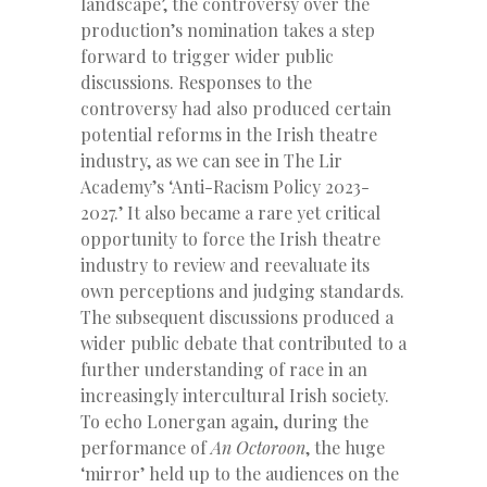
landscape’, the controversy over the
production’s nomination takes a step
forward to trigger wider public
discussions. Responses to the
controversy had also produced certain
potential reforms in the Irish theatre
industry, as we can see in The Lir
Academy’s ‘Anti-Racism Policy 2023-
2027.’ It also became a rare yet critical
opportunity to force the Irish theatre
industry to review and reevaluate its
own perceptions and judging standards.
The subsequent discussions produced a
wider public debate that contributed to a
further understanding of race in an
increasingly intercultural Irish society.
To echo Lonergan again, during the
performance of
An Octoroon
, the huge
‘mirror’ held up to the audiences on the