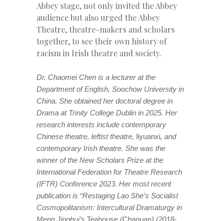
Abbey stage, not only invited the Abbey
audience but also urged the Abbey
Theatre, theatre-makers and scholars
together, to see their own history of
racism in Irish theatre and society.
Dr. Chaomei Chen is a lecturer at the
Department of English, Soochow University in
China. She obtained her doctoral degree in
Drama at Trinity College Dublin in 2025. Her
research interests include contemporary
Chinese theatre, leftist theatre,
liyuanxi
, and
contemporary Irish theatre. She was the
winner of the New Scholars Prize at the
International Federation for Theatre Research
(IFTR) Conference 2023. Her most recent
publication is “Restaging Lao She’s Socialist
Cosmopolitanism: Intercultural Dramaturgy in
Meng Jinghui’s
Teahouse
(
Chaguan
) (2018-