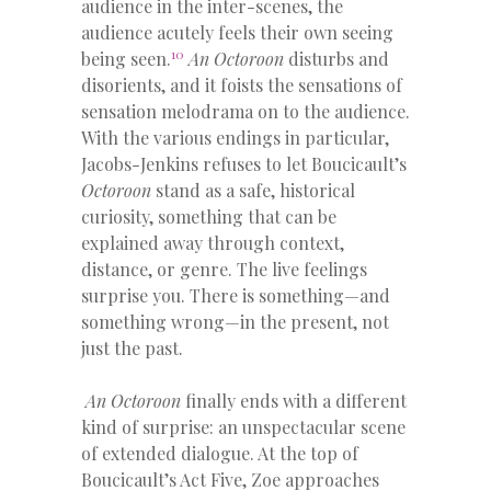
audience in the inter-scenes, the
audience acutely feels their own seeing
10
being seen.
An Octoroon
disturbs and
disorients, and it foists the sensations of
sensation melodrama on to the audience.
With the various endings in particular,
Jacobs-Jenkins refuses to let Boucicault’s
Octoroon
stand as a safe, historical
curiosity, something that can be
explained away through context,
distance, or genre. The live feelings
surprise you. There is something—and
something wrong—in the present, not
just the past.
An Octoroon
finally ends with a different
kind of surprise: an unspectacular scene
of extended dialogue. At the top of
Boucicault’s Act Five, Zoe approaches