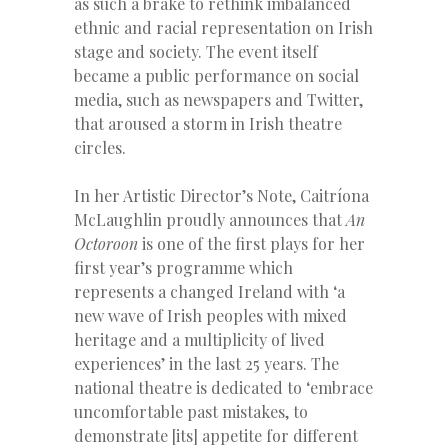
as such a brake to rethink imbalanced
ethnic and racial representation on Irish
stage and society. The event itself
became a public performance on social
media, such as newspapers and Twitter,
that aroused a storm in Irish theatre
circles.
In her Artistic Director’s Note, Caitríona
McLaughlin proudly announces that
An
Octoroon
is one of the first plays for her
first year’s programme which
represents a changed Ireland with ‘a
new wave of Irish peoples with mixed
heritage and a multiplicity of lived
experiences’ in the last 25 years. The
national theatre is dedicated to ‘embrace
uncomfortable past mistakes, to
demonstrate [its] appetite for different