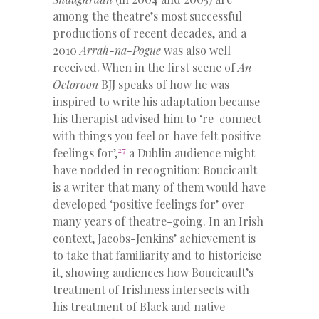
among the theatre’s most successful
productions of recent decades, and a
2010
Arrah-na-Pogue
was also well
received. When in the first scene of
An
Octoroon
BJJ speaks of how he was
inspired to write his adaptation because
his therapist advised him to ‘re-connect
with things you feel or have felt positive
27
feelings for’,
a Dublin audience might
have nodded in recognition: Boucicault
is a writer that many of them would have
developed ‘positive feelings for’ over
many years of theatre-going. In an Irish
context, Jacobs-Jenkins’ achievement is
to take that familiarity and to historicise
it, showing audiences how Boucicault’s
treatment of Irishness intersects with
his treatment of Black and native