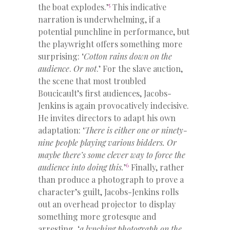
5
the boat explodes.’
This indicative
narration is underwhelming, if a
potential punchline in performance, but
the playwright offers something more
surprising: ‘
Cotton rains down on the
audience
.
Or not
.’ For the slave auction,
the scene that most troubled
Boucicault’s first audiences, Jacobs-
Jenkins is again provocatively indecisive.
He invites directors to adapt his own
adaptation: ‘
There
is either one or ninety-
nine people playing various bidders. Or
maybe there’s some clever way to force the
6
audience into
doing this.
’
Finally, rather
than produce a photograph to prove a
character’s guilt, Jacobs-Jenkins rolls
out an overhead projector to display
something more grotesque and
arresting, ‘
a lynching photograph on the