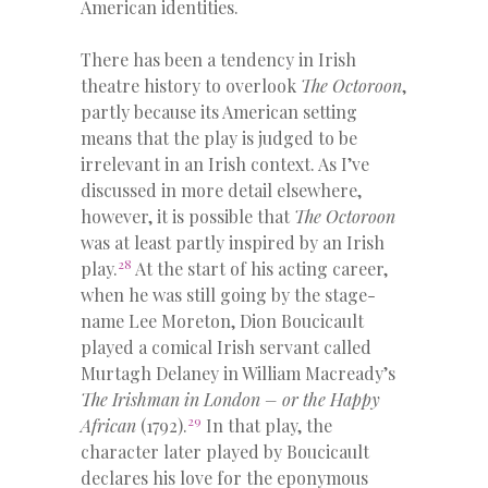
American identities.
There has been a tendency in Irish
theatre history to overlook
The Octoroon
,
partly because its American setting
means that the play is judged to be
irrelevant in an Irish context. As I’ve
discussed in more detail elsewhere,
however, it is possible that
The Octoroon
was at least partly inspired by an Irish
28
play.
At the start of his acting career,
when he was still going by the stage-
name Lee Moreton, Dion Boucicault
played a comical Irish servant called
Murtagh Delaney in William Macready’s
The Irishman in London – or the Happy
29
African
(1792).
In that play, the
character later played by Boucicault
declares his love for the eponymous