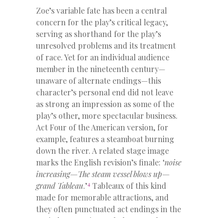
Zoe’s variable fate has been a central
concern for the play’s critical legacy,
serving as shorthand for the play’s
unresolved problems and its treatment
of race. Yet for an individual audience
member in the nineteenth century—
unaware of alternate endings—this
character’s personal end did not leave
as strong an impression as some of the
play’s other, more spectacular business.
Act Four of the American version, for
example, features a steamboat burning
down the river. A related stage image
marks the English revision’s finale: ‘
noise
increasing—The steam vessel blows up—
4
grand Tableau
.’
Tableaux of this kind
made for memorable attractions, and
they often punctuated act endings in the