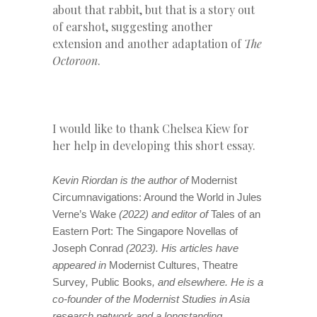
about that rabbit, but that is a story out
of earshot, suggesting another
extension and another adaptation of
The
Octoroon
.
I would like to thank Chelsea Kiew for
her help in developing this short essay.
Kevin Riordan is the author of
Modernist
Circumnavigations: Around the World in Jules
Verne’s Wake
(2022) and editor of
Tales of an
Eastern Port: The Singapore Novellas of
Joseph Conrad
(2023). His articles have
appeared in
Modernist Cultures, Theatre
Survey
,
Public Books
, and elsewhere. He is a
co-founder of the Modernist Studies in Asia
research network and a longstanding