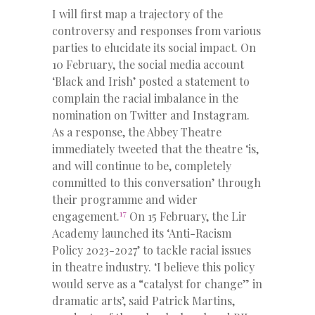
I will first map a trajectory of the
controversy and responses from various
parties to elucidate its social impact. On
10 February, the social media account
‘Black and Irish’ posted a statement to
complain the racial imbalance in the
nomination on Twitter and Instagram.
As a response, the Abbey Theatre
immediately tweeted that the theatre ‘is,
and will continue to be, completely
committed to this conversation’ through
their programme and wider
17
engagement.
On 15 February, the Lir
Academy launched its ‘Anti-Racism
Policy 2023-2027’ to tackle racial issues
in theatre industry. ‘I believe this policy
would serve as a “catalyst for change” in
dramatic arts’, said Patrick Martins,