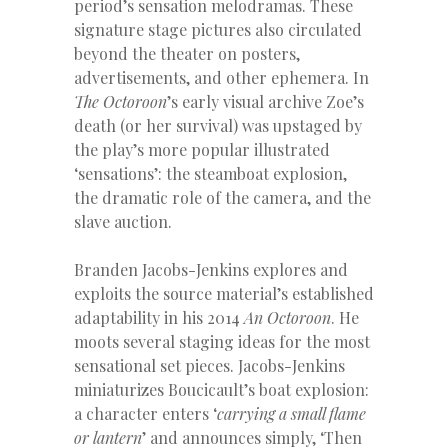
period’s sensation melodramas. These
signature stage pictures also circulated
beyond the theater on posters,
advertisements, and other ephemera. In
The Octoroon
’s early visual archive Zoe’s
death (or her survival) was upstaged by
the play’s more popular illustrated
‘sensations’: the steamboat explosion,
the dramatic role of the camera, and the
slave auction.
Branden Jacobs-Jenkins explores and
exploits the source material’s established
adaptability in his 2014
An Octoroon
. He
moots several staging ideas for the most
sensational set pieces. Jacobs-Jenkins
miniaturizes Boucicault’s boat explosion:
a character enters ‘
carrying a small flame
or lantern
’ and announces simply, ‘Then