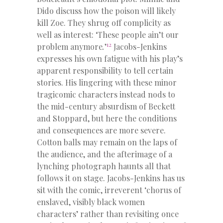
Dido discuss how the poison will likely
kill Zoe. They shrug off complicity as
well as interest: ‘These people ain’t our
12
problem anymore
.
’
Jacobs-Jenkins
expresses his own fatigue with his play’s
apparent responsibility to tell certain
stories. His lingering with these minor
tragicomic characters instead nods to
the mid-century absurdism of Beckett
and Stoppard, but here the conditions
and consequences are more severe.
Cotton balls may remain on the laps of
the audience, and the afterimage of a
lynching photograph haunts all that
follows it on stage. Jacobs-Jenkins has us
sit with the comic, irreverent ‘chorus of
enslaved, visibly black women
characters’ rather than revisiting once