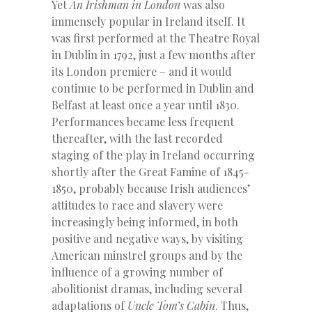
Yet
An Irishman in London
was also
immensely popular in Ireland itself. It
was first performed at the Theatre Royal
in Dublin in 1792, just a few months after
its London premiere – and it would
continue to be performed in Dublin and
Belfast at least once a year until 1830.
Performances became less frequent
thereafter, with the last recorded
staging of the play in Ireland occurring
shortly after the Great Famine of 1845-
1850, probably because Irish audiences’
attitudes to race and slavery were
increasingly being informed, in both
positive and negative ways, by visiting
American minstrel groups and by the
influence of a growing number of
abolitionist dramas, including several
adaptations of
Uncle Tom’s Cabin
. Thus,