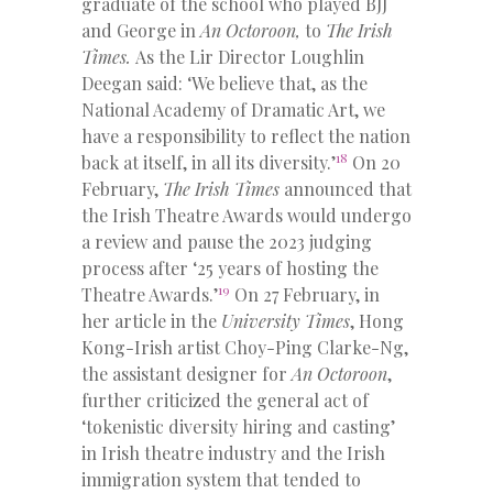
graduate of the school who played BJJ
and George in
An Octoroon,
to
The Irish
Times.
As the Lir Director Loughlin
Deegan said: ‘We believe that, as the
National Academy of Dramatic Art, we
have a responsibility to reflect the nation
18
back at itself, in all its diversity.’
On 20
February,
The Irish Times
announced that
the Irish Theatre Awards would undergo
a review and pause the 2023 judging
process after ‘25 years of hosting the
19
Theatre Awards.’
On 27 February, in
her article in the
University Times
, Hong
Kong-Irish artist Choy-Ping Clarke-Ng,
the assistant designer for
An Octoroon
,
further criticized the general act of
‘tokenistic diversity hiring and casting’
in Irish theatre industry and the Irish
immigration system that tended to