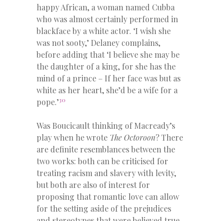
happy African, a woman named Cubba
who was almost certainly performed in
blackface by a white actor. ‘I wish she
was not sooty,’ Delaney complains,
before adding that ‘I believe she may be
the daughter of a king, for she has the
mind of a prince – If her face was but as
white as her heart, she’d be a wife for a
30
pope.’
Was Boucicault thinking of Macready’s
play when he wrote
The Octoroon
? There
are definite resemblances between the
two works: both can be criticised for
treating racism and slavery with levity,
but both are also of interest for
proposing that romantic love can allow
for the setting aside of the prejudices
and stereotypes that were believed true