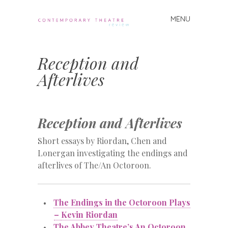
MENU
Skip
to
Contemporary
content
Theatre
Reception and
Review
Afterlives
Reception and Afterlives
Short essays by Riordan, Chen and
Lonergan investigating the endings and
afterlives of The/An Octoroon.
The Endings in the Octoroon Plays
–
Kevin Riordan
The Abbey Theatre’s An Octoroon