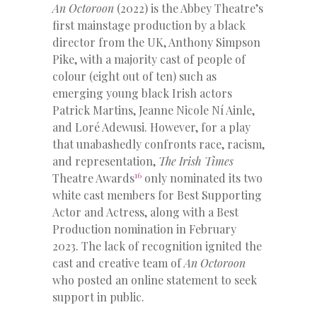
An Octoroon
(2022) is the Abbey Theatre’s
first mainstage production by a black
director from the UK, Anthony Simpson
Pike, with a majority cast of people of
colour (eight out of ten) such as
emerging young black Irish actors
Patrick Martins, Jeanne Nicole Ní Ainle,
and Loré Adewusi. However, for a play
that unabashedly confronts race, racism,
and representation,
The Irish Times
16
Theatre Awards
only nominated its two
white cast members for Best Supporting
Actor and Actress, along with a Best
Production nomination in February
2023. The lack of recognition ignited the
cast and creative team of
An Octoroon
who posted an online statement to seek
support in public.