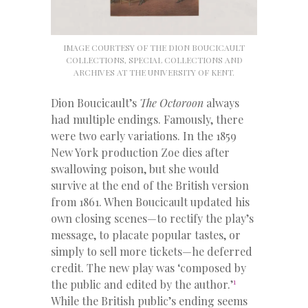
IMAGE COURTESY OF THE DION BOUCICAULT
COLLECTIONS, SPECIAL COLLECTIONS AND
ARCHIVES AT THE UNIVERSITY OF KENT.
Dion Boucicault’s
The Octoroon
always
had multiple endings. Famously, there
were two early variations. In the 1859
New York production Zoe dies after
swallowing poison, but she would
survive at the end of the British version
from 1861. When Boucicault updated his
own closing scenes—to rectify the play’s
message, to placate popular tastes, or
simply to sell more tickets—he deferred
credit. The new play was ‘composed by
1
the public and edited by the author.’
While the British public’s ending seems