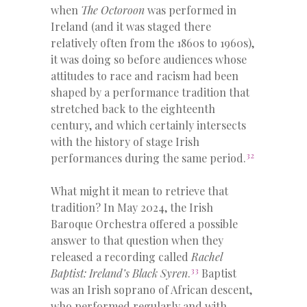
when
The Octoroon
was performed in
Ireland (and it was staged there
relatively often from the 1860s to 1960s),
it was doing so before audiences whose
attitudes to race and racism had been
shaped by a performance tradition that
stretched back to the eighteenth
century, and which certainly intersects
with the history of stage Irish
32
performances during the same period.
What might it mean to retrieve that
tradition? In May 2024, the Irish
Baroque Orchestra offered a possible
answer to that question when they
released a recording called
Rachel
33
Baptist: Ireland’s Black Syren
.
Baptist
was an Irish soprano of African descent,
who performed regularly and with