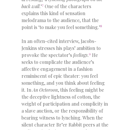
7
back wall
.’
One of the characters
explains this kind of sensation
melodrama to the audience, that the
8
point is ‘to make you feel something.’
In an often-cited interview, Jacobs-
Jenkins stresses his plays’ ambition to
9
provoke the spectator’s
feelings
.
He
seeks to complicate the audience’s
affective engagement in a fashion
reminiscent of epic theater: you feel
something, and you think about feeling
it. In
An Octoroon
, this feeling might be
the deceptive lightness of cotton, the
weight of participation and complicity in
a slave auction, or the responsibility of
bearing witness to lynching. When the
silent character Br’er Rabbit peers at the