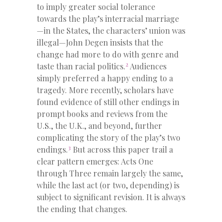
to imply greater social tolerance
towards the play’s interracial marriage
—in the States, the characters’ union was
illegal—John Degen insists that the
change had more to do with genre and
2
taste than racial politics.
Audiences
simply preferred a happy ending to a
tragedy. More recently, scholars have
found evidence of still other endings in
prompt books and reviews from the
U.S., the U.K., and beyond, further
complicating the story of the play’s two
3
endings.
But across this paper trail a
clear pattern emerges: Acts One
through Three remain largely the same,
while the last act (or two, depending) is
subject to significant revision. It is always
the ending that changes.