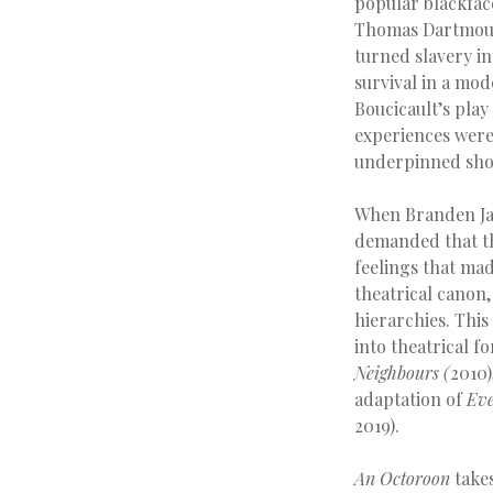
popular blackfac
Thomas Dartmouth
turned slavery in
survival in a mod
Boucicault’s play
experiences were 
underpinned show
When Branden Ja
demanded that th
feelings that mad
theatrical canon
hierarchies. Thi
into theatrical f
Neighbours (
2010)
adaptation of
Ev
2019).
An Octoroon
takes