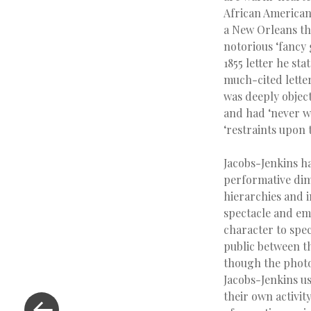
African American
a New Orleans the
notorious ‘fancy
1855 letter he sta
much-cited lette
was deeply object
and had ‘never wi
‘restraints upon t
Jacobs-Jenkins ha
performative dime
hierarchies and i
spectacle and emo
character to spec
public between th
though the photo
Jacobs-Jenkins us
their own activity