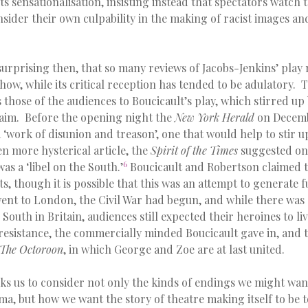
sts sensationalisation, insisting instead that spectators watch
ider their own culpability in the making of racist images an
surprising then, that so many reviews of Jacobs-Jenkins’ play
how, while its critical reception has tended to be adulatory. 
those of the audiences to Boucicault’s play, which stirred u
claim. Before the opening night the
New York Herald
on Decemb
 ‘work of disunion and treason’, one that would help to stir up
n more hysterical article, the
Spirit of the Times
suggested on
6
was a ‘libel on the South.’
Boucicault and Robertson claimed t
s, though it is possible that this was an attempt to generate f
nt to London, the Civil War had begun, and while there was 
South in Britain, audiences still expected their heroines to li
f resistance, the commercially minded Boucicault gave in, and 
The Octoroon
, in which George and Zoe are at last united.
ks us to consider not only the kinds of endings we might wan
, but how we want the story of theatre making itself to be to