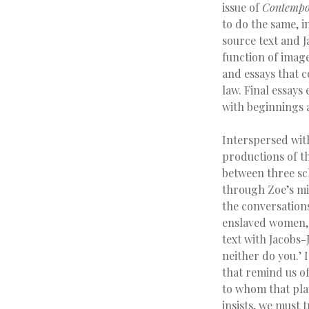
issue of
Contempor
to do the same, i
source text and J
function of imag
and essays that co
law. Final essays
with beginnings 
Interspersed wit
productions of t
between three sch
through Zoe’s mix
the conversation
enslaved women, 
text with Jacobs-
neither do you.’ 
that remind us of
to whom that play
insists, we must t