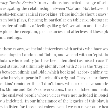
ary Theatre Review’s
Interventions has invited a range of sch
nvestigating the relationship between ‘
The’
and ‘
An’:
between B
acobs-Jenkins’ radical reworking. These include short essays 
es in both plays, focusing in particular on tableaux, photogr
nsider of politics of feelings like grief, sensation and the sil
 explore the reception, pre-histories and afterlives of these pl
and endings.
h these essays, we include interviews with artists who have w
hese plays in London and Dublin, and we end with an ‘epistol
olars who identify (or have been identified) as mixed-race. 
ed status, but ultimately identify not with Zoe as the ‘tragic m
s between Minnie and Dido, which bookend Jacobs-Jenkins’ tex
who barely appear in Boucicault’s original. They are prefaced
Jenkins’ reminder that: ‘I don’t know what a real slave sounde
It is Minnie and Dido’s conversations, their snatched moments
 the enslaved people whose voices were not included in Boucic
 is indebted. In our inheritance of the legacies of this play, 
ry to listen for those lost voices even if we can never quite he