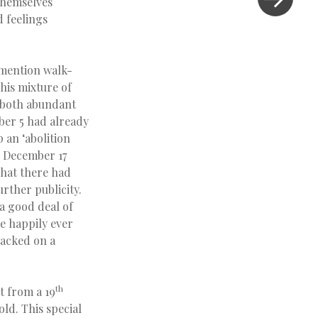
 themselves
d feelings
 mention walk-
This mixture of
p both abundant
er 5 had already
 an ‘abolition
 December 17
hat there had
urther publicity.
a good deal of
ve happily ever
tacked on a
th
t from a 19
ld. This special