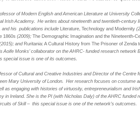
ofessor of Modern English and American Literature at University Coll
l Irish Academy. He writes about nineteenth and twentieth-century li
, and his publications include
Literature, Technology and Modernity
(2
he 1860s
(2009);
The Demographic Imagination and the Nineteenth-Cen
(2015); and
Ruritania: A Cultural History from
The Prisoner of Zenda t
is Aoife Monks’ collaborator on the AHRC- funded research network B
his special issue is one of its outcomes.
essor of Cultural and Creative Industries and Director of the Centre f
ueen Mary University of London. Her research focuses on costume 
ell as engaging with histories of virtuosity, entrepreneurialism and Iri
y in Ireland. She is the PI (with Nicholas Daly) of the AHRC funded
rcuits of Skill – this special issue is one of the network’s outcomes.