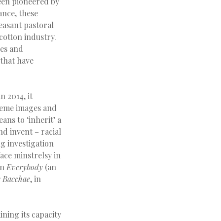
een pioneered by
ance, these
leasant pastoral
cotton industry.
ces and
 that have
n 2014, it
reme images and
ans to ‘inherit’ a
d invent – racial
g investigation
ace minstrelsy in
in
Everybody
(an
 Bacchae
, in
ining its capacity