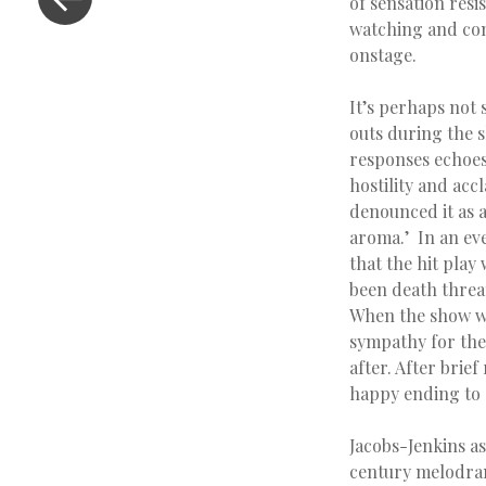
of sensation resi
watching and cons
onstage.
It’s perhaps not 
outs during the s
responses echoes 
hostility and ac
denounced it as a
aroma.’ In an eve
that the hit play 
been death threat
When the show we
sympathy for the 
after. After brie
happy ending to
Jacobs-Jenkins as
century melodrama