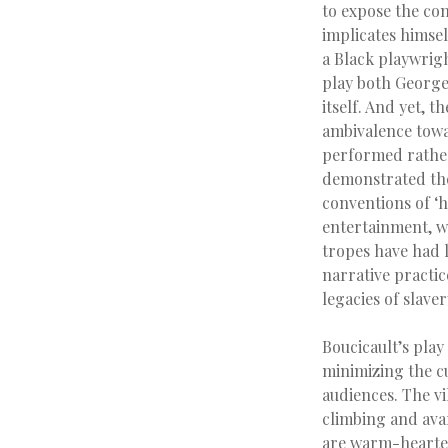
to expose the con
implicates himsel
a Black playwrigh
play both George
itself. And yet, 
ambivalence towa
performed rather 
demonstrated the
conventions of ‘h
entertainment, w
tropes have had 
narrative practic
legacies of slave
Boucicault’s play
minimizing the c
audiences. The vi
climbing and avar
are warm-hearted