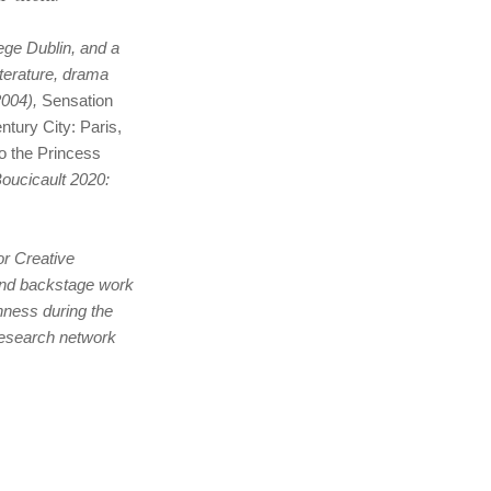
ege Dublin, and a
terature, drama
004),
Sensation
tury City: Paris,
o the Princess
oucicault 2020:
or Creative
and backstage work
shness during the
 research network