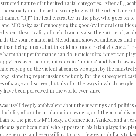
structed nature of inherited racial categories. After all, Jaco
f personally into the act of wrangling with the inheritance of
t named “BJJ” the lead character in the play, who goes on to
 and M’Closky, as if embodying the good/evil moral dualitie
the hyper-theatricality of melodrama is also the source of Jaco
rds the source material. Melodrama showed audiences that 
than being innate, but this did not undo racial violence. It r
 harm that performance can do. Boucicault’s ‘American play’
appy’ enslaved people, murderous ‘Indians’, and lynch law as
hile relying on the violent absences wrought by the minstrel 
long-standing repercussions not only for the subsequent cas
es of stage and screen, but also for the ways in which people 
ry have been perceived in the world ever since.
 was itself deeply ambivalent about the meanings and politics o
ulpability of southern plantation owners, and the moral disc
llain of the piece is M’Closky, a Connecticut Yankee, and a vers
icious ‘gombeen man’ who appears in his Irish plays; the pla
, generous, and even willing to pay a few extra dollars to ke