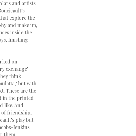
olars and artists
oucicault’s
that explore the
aphy and make up,
ences inside the
ays, finishing
orked on
ary exchange’
They think
ulatta,’ but with
t. These are the
 in the printed
d like. And
 of friendship,
ault’s play but
Jacobs-Jenkins
ar them.