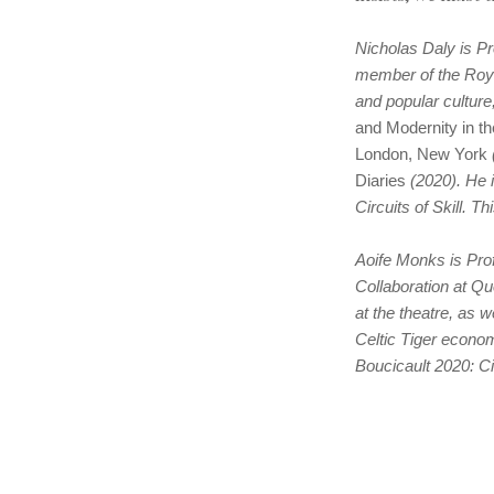
Nicholas Daly is Pr
member of the Roya
and popular culture
and Modernity in t
London, New York
Diaries
(2020). He 
Circuits of Skill. T
Aoife Monks is Prof
Collaboration at Q
at the theatre, as w
Celtic Tiger econom
Boucicault 2020: Ci