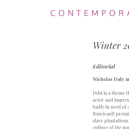
Contemporary
Theatre
Winter 2
Review
Editorial
Nicholas Daly a
Debt is a theme 
actor and impresa
badly in need of 
Boucicault promise
slave plantations
culture of the So