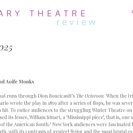
MENU
SKIP
TO
CONTENT
025
nd Aoife Monks
that runs through Dion Boucicault’s
The Octoroon.
When the Ir
rio wrote the play in 1859 after a series of flops, he was seve
a hit. To entice audiences to the struggling Winter Theatre o
d its lessee, William Stuart, a ‘Mississippi piece’, that is, on
1
 of the American South.
New York audiences were fascinated b
uth, with its contrasts of genteel living and the most brutal ex