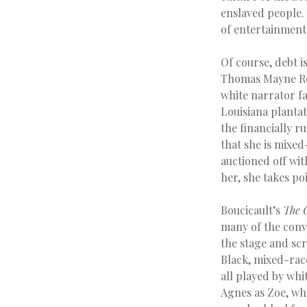
enslaved people
of entertainment
Of course, debt i
Thomas Mayne Re
white narrator fa
Louisiana plantat
the financially r
that she is mixed
auctioned off wit
her, she takes poi
Boucicault’s
The 
many of the conve
the stage and scr
Black, mixed-rac
all played by whi
Agnes as Zoe, who 