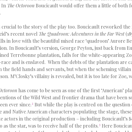
. In
The Octoroon
Boucicault would offer them a little of both 
.
s crucial to the story of the play too. Boucicault reworked th
id’s recent novel
The Quadroon: Adventures in the Far West
(18
lls in love with the beautiful mixed race ‘quadroon’ Aurore B
ion. In Boucicault’s version, George Peyton, just back from E
uined Terrebonne plantation, falls for the white-appearing Zoe
-race and is enslaved. When the debts of the plantation are cal
h the field hands and servants, but when the scheming villai
son. M’Closky’s villainy is revealed, but it is too late for Zoe, 
Octoroon
has come to be seen as one of the first ‘American’ play
ntions of the Wild West and frontier drama that have been so 
2
een ever since.
But while the play is centred on the question 
e and Native American characters populating the stage, thes
te actors in the original production – including Boucicault’s S
3
as the star, was to receive half of the profits.
Here Boucicau