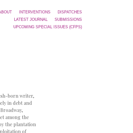
ABOUT
INTERVENTIONS
DISPATCHES
LATEST JOURNAL
SUBMISSIONS
UPCOMING SPECIAL ISSUES (CFPS)
ish-born writer,
rely in debt and
n Broadway,
e set among the
y the plantation
ploitation of