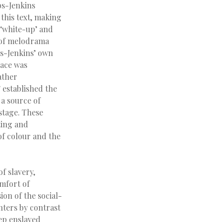
bs-Jenkins
 this text, making
 ‘white-up’ and
s of melodrama
bs-Jenkins’ own
race was
ather
 established the
 a source of
stage. These
ting and
of colour and the
f slavery,
omfort of
ion of the social-
nters by contrast
ep enslaved