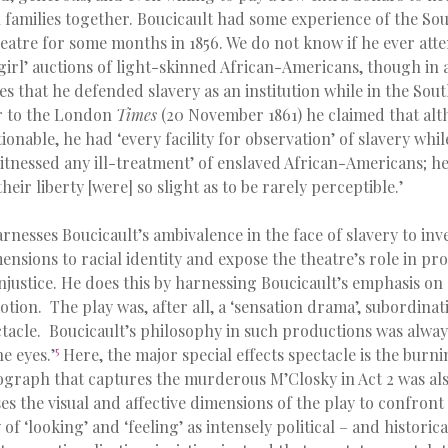
 families together. Boucicault had some experience of the Sou
atre for some months in 1856. We do not know if he ever atte
 girl’ auctions of light-skinned African-Americans, though in
tes that he defended slavery as an institution while in the Sout
r to the London
Times
(20 November 1861) he claimed that alt
ionable, he had ‘every facility for observation’ of slavery whi
tnessed any ill-treatment’ of enslaved African-Americans; he 
heir liberty [were] so slight as to be rarely perceptible.’
rnesses Boucicault’s ambivalence in the face of slavery to inv
nsions to racial identity and expose the theatre’s role in pr
njustice. He does this by harnessing Boucicault’s emphasis o
tion. The play was, after all, a ‘sensation drama’, subordinat
tacle. Boucicault’s philosophy in such productions was always
5
e eyes.’
Here, the major special effects spectacle is the burn
graph that captures the murderous M’Closky in Act 2 was als
es the visual and affective dimensions of the play to confront
 of ‘looking’ and ‘feeling’ as intensely political – and historica