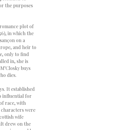
for the purposes
e romance plot of
56), in which the
esançon on a
urope, and heir to
, only to find
led in, she is
n M’Closky buys
who dies.
s. It established
influential for
of race, with
e characters were
cottish wife
lt drew on the