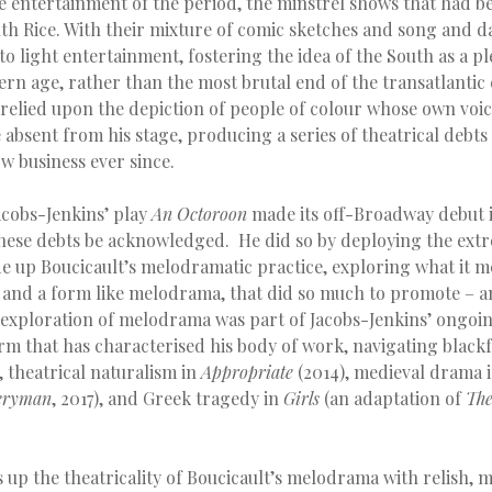
e entertainment of the period, the minstrel shows that had b
 Rice. With their mixture of comic sketches and song and d
to light entertainment, fostering the idea of the South as a p
ern age, rather than the most brutal end of the transatlantic 
 relied upon the depiction of people of colour whose own voi
absent from his stage, producing a series of theatrical debts
 business ever since.
cobs-Jenkins’ play
An Octoroon
made its off-Broadway debut i
ese debts be acknowledged. He did so by deploying the ext
e up Boucicault’s melodramatic practice, exploring what it me
, and a form like melodrama, that did so much to promote – an
s exploration of melodrama was part of Jacobs-Jenkins’ ongoin
orm that has characterised his body of work, navigating blackf
, theatrical naturalism in
Appropriate
(2014), medieval drama 
eryman
, 2017), and Greek tragedy in
Girls
(an adaptation of
The
 up the theatricality of Boucicault’s melodrama with relish, m