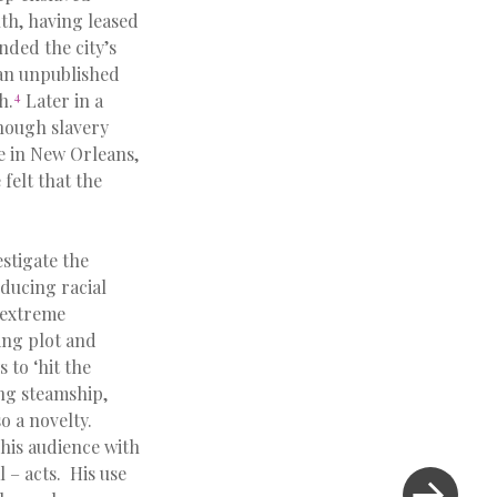
th, having leased
nded the city’s
 an unpublished
4
h.
Later in a
hough slavery
le in New Orleans,
felt that the
estigate the
oducing racial
n extreme
ing plot and
 to ‘hit the
ing steamship,
o a novelty.
 his audience with
l – acts. His use