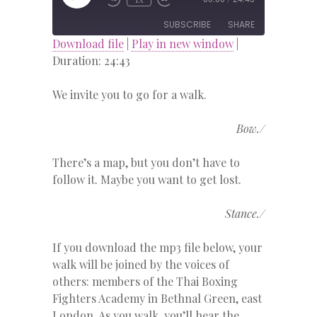
EPISODE
SUBSCRIBE
SHARE
Download file
|
Play in new window
|
Duration: 24:43
SHARE
RSS FEED
We invite you to go for a walk.
LINK
EMBED
Bow./
There’s a map, but you don’t have to
follow it. Maybe you want to get lost.
Stance./
If you download the mp3 file below, your
walk will be joined by the voices of
others: members of the Thai Boxing
Fighters Academy in Bethnal Green, east
London. As you walk, you’ll hear the