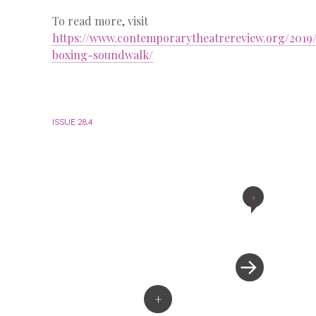
To read more, visit
https://www.contemporarytheatrereview.org/2019
boxing-soundwalk/
ISSUE 28.4
+
Post
navigation
+