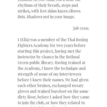
rhythms of their breath, steps and
strikes, with feet shins knees elbows
fists. Shadows not in your image.
Jab/cross.
I (Ella) was a member of the Thai Boxing
Fighters Academy for two years before
starting this project, having met the
instructor by chance in the Bethnal
Green public library. Having trained at
the Academy, I knew the technique and
strength of some of my interviewees
before I knew their names. We had given
each other bruises, exchanged sweaty
gloves and trained barefoot on the same
dirty floor, before I asked how they came
to join the club, or how they related to