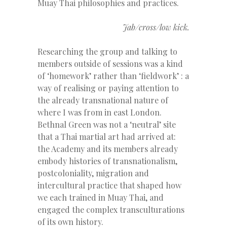
Muay Thai philosophies and practices.
Jab/cross/low kick.
Researching the group and talking to
members outside of sessions was a kind
of ‘homework’ rather than ‘fieldwork’ : a
way of realising or paying attention to
the already transnational nature of
where I was from in east London.
Bethnal Green was not a ‘neutral’ site
that a Thai martial art had arrived at:
the Academy and its members already
embody histories of transnationalism,
postcoloniality, migration and
intercultural practice that shaped how
we each trained in Muay Thai, and
engaged the complex transculturations
of its own history.