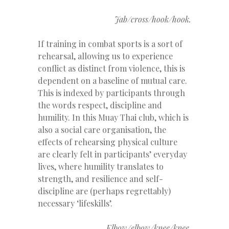
Jab/cross/hook/hook.
If training in combat sports is a sort of
rehearsal, allowing us to experience
conflict as distinct from violence, this is
dependent on a baseline of mutual care.
This is indexed by participants through
the words respect, discipline and
humility. In this Muay Thai club, which is
also a social care organisation, the
effects of rehearsing physical culture
are clearly felt in participants’ everyday
lives, where humility translates to
strength, and resilience and self-
discipline are (perhaps regrettably)
necessary ‘lifeskills’.
Elbow/elbow/knee/knee.