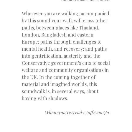
Wherever you are walking, accompanied
by this sound your walk will cross other
paths, between places like Thailand,
London, Bangladesh and eastern
Europe; paths through challenges to
mental health, and recovery; and paths
into gentrification, austerity and the
Conservative government’s cuts to social
welfare and community organisations in
the UK. In the coming together of
material and imagined worlds, this
soundwalk is, in several ways, about
boxing with shadows.
When/you’re/ready,/off/you/go.