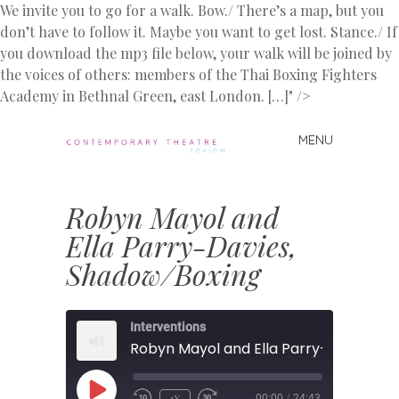
We invite you to go for a walk. Bow./ There’s a map, but you
don’t have to follow it. Maybe you want to get lost. Stance./ If
you download the mp3 file below, your walk will be joined by
the voices of others: members of the Thai Boxing Fighters
Academy in Bethnal Green, east London. […]" />
MENU
Skip
to
Contemporary
content
Theatre
Robyn Mayol and
Review
Ella Parry-Davies,
Shadow/Boxing
Interventions
PLAY
1X
00:00
/
24:43