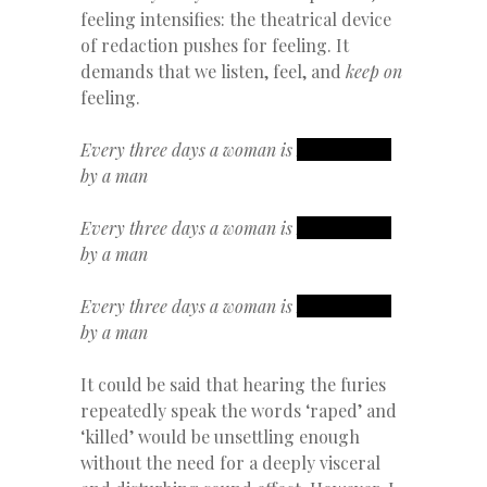
feeling intensifies: the theatrical device
of redaction pushes for feeling. It
demands that we listen, feel, and
keep on
feeling.
Every three days a woman is
REDACTED
by a man
Every three days a woman is
REDACTED
by a man
Every three days a woman is
REDACTED
by a man
It could be said that hearing the furies
repeatedly speak the words ‘raped’ and
‘killed’ would be unsettling enough
without the need for a deeply visceral