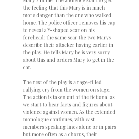
Mary 2 home. The audience start to get
the feeling that this Mary is in much
more danger than the one who walked
home. The police officer removes his cap
to reveal a Y-shaped scar on his
forehead: the same scar the two Marys
describe their attacker having earlier in
the play. He tells Mary he is very sorry
about this and orders Mary to get in the
car.
The rest of the play is a rage-filled
rallying cry from the women on stage.
The action is taken out of the fictional as
we start to hear facts and figures about
violence against women. As the extended
monologue continues, with cast
members speaking lines alone or in pairs
but more often as a chorus, their