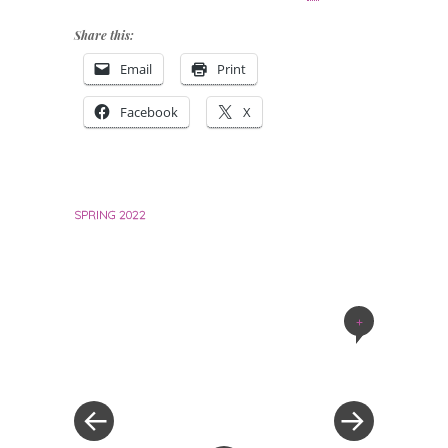
Share this:
Email
Print
Facebook
X
SPRING 2022
+
Post
navigation