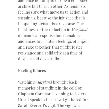
audience not only to our own embodied
archive but to each other. As feminists,
feelings are what move us to action and
sustain us, because the injustice that is
happening demands a response. The
harshness of the redaction in
Maryland
demands a response too: it enables
audiences to maintain feelings of anger
and rage together that might foster
resistance and solidarity at a time of
despair and desperation.
Feeling futures
Watching
Maryland
brought back
memories of standing in the cold on
Clapham Common, listening to Sisters
Uncut speak to the crowd gathered for
Sarah Everard’s vigil. The vigil was