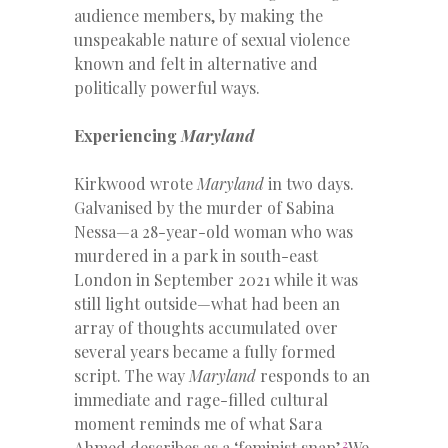
audience members, by making the
unspeakable nature of sexual violence
known and felt in alternative and
politically powerful ways.
Experiencing
Maryland
Kirkwood wrote
Maryland
in two days.
Galvanised by the murder of Sabina
Nessa—a 28-year-old woman who was
murdered in a park in south-east
London in September 2021 while it was
still light outside—what had been an
array of thoughts accumulated over
several years became a fully formed
script. The way
Maryland
responds to an
immediate and rage-filled cultural
moment reminds me of what Sara
2
Ahmed describes as a ‘feminist snap’.
We