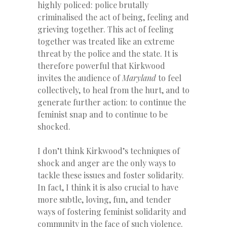
highly policed: police brutally
criminalised the act of being, feeling and
grieving together. This act of feeling
together was treated like an extreme
threat by the police and the state. It is
therefore powerful that Kirkwood
invites the audience of
Maryland
to feel
collectively, to heal from the hurt, and to
generate further action: to continue the
feminist snap and to continue to be
shocked.
I don’t think Kirkwood’s techniques of
shock and anger are the only ways to
tackle these issues and foster solidarity.
In fact, I think it is also crucial to have
more subtle, loving, fun, and tender
ways of fostering feminist solidarity and
community in the face of such violence.