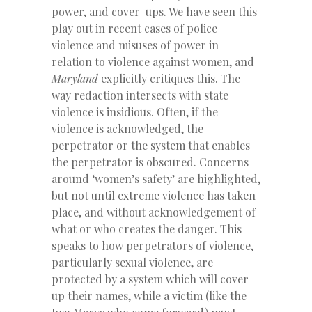
power, and cover-ups. We have seen this
play out in recent cases of police
violence and misuses of power in
relation to violence against women, and
Maryland
explicitly critiques this. The
way redaction intersects with state
violence is insidious. Often, if the
violence is acknowledged, the
perpetrator or the system that enables
the perpetrator is obscured. Concerns
around ‘women’s safety’ are highlighted,
but not until extreme violence has taken
place, and without acknowledgement of
what or who creates the danger. This
speaks to how perpetrators of violence,
particularly sexual violence, are
protected by a system which will cover
up their names, while a victim (like the