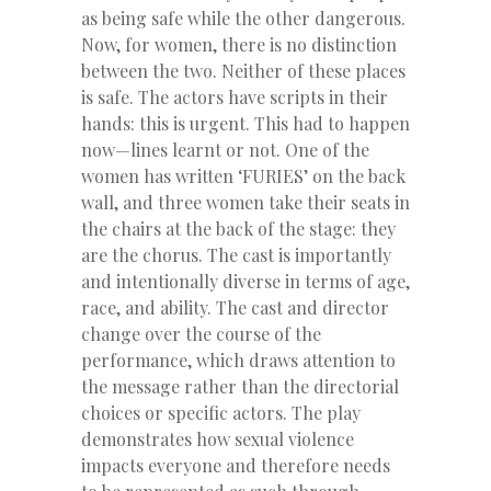
as being safe while the other dangerous.
Now, for women, there is no distinction
between the two. Neither of these places
is safe. The actors have scripts in their
hands: this is urgent. This had to happen
now—lines learnt or not. One of the
women has written ‘FURIES’ on the back
wall, and three women take their seats in
the chairs at the back of the stage: they
are the chorus. The cast is importantly
and intentionally diverse in terms of age,
race, and ability. The cast and director
change over the course of the
performance, which draws attention to
the message rather than the directorial
choices or specific actors. The play
demonstrates how sexual violence
impacts everyone and therefore needs