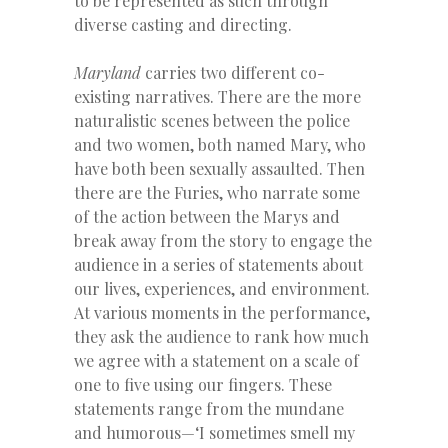
to be represented as such through
diverse casting and directing.
Maryland
carries two different co-
existing narratives. There are the more
naturalistic scenes between the police
and two women, both named Mary, who
have both been sexually assaulted. Then
there are the Furies, who narrate some
of the action between the Marys and
break away from the story to engage the
audience in a series of statements about
our lives, experiences, and environment.
At various moments in the performance,
they ask the audience to rank how much
we agree with a statement on a scale of
one to five using our fingers. These
statements range from the mundane
and humorous—‘I sometimes smell my