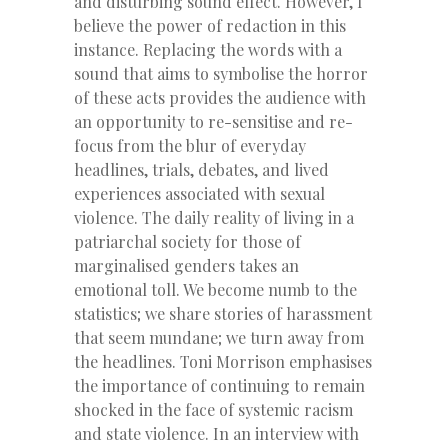
and disturbing sound effect. However, I
believe the power of redaction in this
instance. Replacing the words with a
sound that aims to symbolise the horror
of these acts provides the audience with
an opportunity to re-sensitise and re-
focus from the blur of everyday
headlines, trials, debates, and lived
experiences associated with sexual
violence. The daily reality of living in a
patriarchal society for those of
marginalised genders takes an
emotional toll. We become numb to the
statistics; we share stories of harassment
that seem mundane; we turn away from
the headlines. Toni Morrison emphasises
the importance of continuing to remain
shocked in the face of systemic racism
and state violence. In an interview with