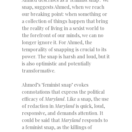
snap, suggests Ahmed, when we reach
our breaking point: when something or
a collection of things happen that bring
the reality of living in a sexist world to
the forefront of our minds, we can no
longer ignore it. For Ahmed, the
temporality of snapping is crucial to its
power. The snap is harsh and loud, but it
is also optimistic and potentially
transformative.
Ahmed’s ‘feminist snap’ evokes
connotations that express the political
efficacy of
Maryland
. Like a snap, the use
of redaction in
Maryland
is quick, loud,
responsive, and demands attention. It
could be said that
Maryland
responds to
a feminist snap, as the killings of