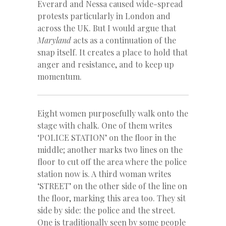
Everard and Nessa caused wide-spread
protests particularly in London and
across the UK. But I would argue that
Maryland
acts as a continuation of the
snap itself. It creates a place to hold that
anger and resistance, and to keep up
momentum.
Eight women purposefully walk onto the
stage with chalk. One of them writes
‘POLICE STATION’ on the floor in the
middle; another marks two lines on the
floor to cut off the area where the police
station now is. A third woman writes
‘STREET’ on the other side of the line on
the floor, marking this area too. They sit
side by side: the police and the street.
One is traditionally seen by some people