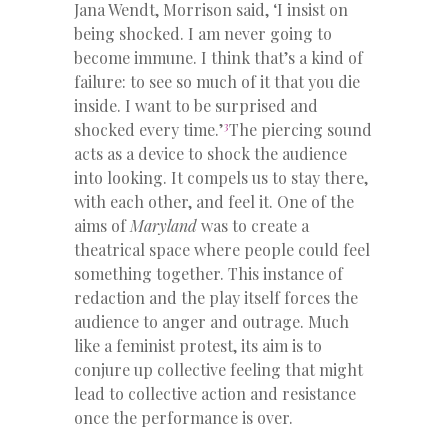
Jana Wendt, Morrison said, ‘
I insist on
being shocked. I am never going to
become immune. I think that’s a kind of
failure: to see so much of it that you die
inside. I want to be surprised and
3
shocked every time.’
The piercing sound
acts as a device to shock the audience
into looking. It compels us to stay there,
with each other, and feel it. One of the
aims of
Maryland
was to create a
theatrical space where people could feel
something together. This instance of
redaction and the play itself forces the
audience to anger and outrage. Much
like a feminist protest, its aim is to
conjure up collective feeling that might
lead to collective action and resistance
once the performance is over.