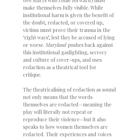
two Marys who come forward) must
make themselves fully visible. While
institutional harm is given the benefit of
the doubt, redacted, or covered up,
victims must prove their trauma in the
‘right ways’, lest they be accused of lying
or worse.
Maryland
pushes back against
this institutional gaslighting, secrecy
and culture of cover-ups, and uses
redaction as a theatrical tool for
critique.
The theatricalising of redaction as sound
not only means that the words
themselves are redacted—meaning the
play will literally not repeat or
reproduce their violence—but it also
speaks to how women themselves are
redacted. Their experiences and voices