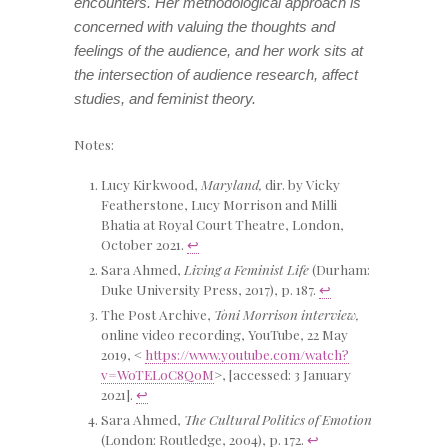
encounters. Her methodological approach is
concerned with valuing the thoughts and
feelings of the audience, and her work sits at
the intersection of audience research, affect
studies, and feminist theory.
Notes:
Lucy Kirkwood,
Maryland,
dir. by Vicky
Featherstone, Lucy Morrison and Milli
Bhatia at Royal Court Theatre, London,
October 2021.
↩
Sara Ahmed,
Living a Feminist Life
(Durham:
Duke University Press, 2017), p. 187.
↩
The Post Archive,
Toni Morrison interview,
online video recording, YouTube, 22 May
2019, <
https://www.youtube.com/watch?
v=WoTELoC8Q0M
>, [accessed: 3 January
2021].
↩
Sara Ahmed,
The Cultural Politics of Emotion
(London: Routledge, 2004), p. 172.
↩