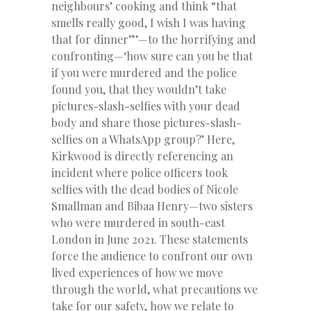
neighbours’ cooking and think “that
smells really good, I wish I was having
that for dinner”’—to the horrifying and
confronting—‘how sure can you be that
if you were murdered and the police
found you, that they wouldn’t take
pictures-slash-selfies with your dead
body and share those pictures-slash-
selfies on a WhatsApp group?’ Here,
Kirkwood is directly referencing an
incident where police officers took
selfies with the dead bodies of Nicole
Smallman and Bibaa Henry—two sisters
who were murdered in south-east
London in June 2021. These statements
force the audience to confront our own
lived experiences of how we move
through the world, what precautions we
take for our safety, how we relate to