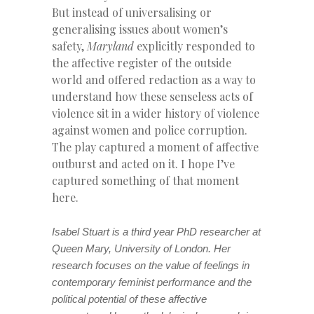
But instead of universalising or
generalising issues about women’s
safety,
Maryland
explicitly responded to
the affective register of the outside
world and offered redaction as a way to
understand how these senseless acts of
violence sit in a wider history of violence
against women and police corruption.
The play captured a moment of affective
outburst and acted on it. I hope I’ve
captured something of that moment
here.
Isabel Stuart is a third year PhD researcher at
Queen Mary, University of London. Her
research focuses on the value of feelings in
contemporary feminist performance and the
political potential of these affective