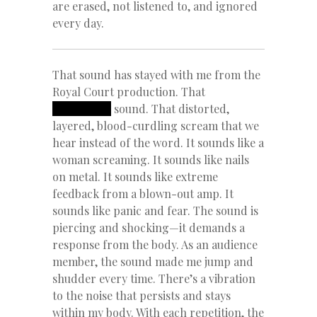
are erased, not listened to, and ignored
every day.
That sound has stayed with me from the
Royal Court production. That
REDACTED
sound. That distorted,
layered, blood-curdling scream that we
hear instead of the word. It sounds like a
woman screaming. It sounds like nails
on metal. It sounds like extreme
feedback from a blown-out amp. It
sounds like panic and fear. The sound is
piercing and shocking—it demands a
response from the body. As an audience
member, the sound made me jump and
shudder every time. There’s a vibration
to the noise that persists and stays
within my body. With each repetition, the