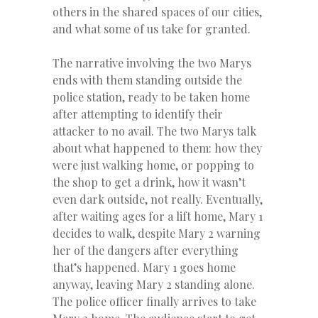
others in the shared spaces of our cities,
and what some of us take for granted.
The narrative involving the two Marys
ends with them standing outside the
police station, ready to be taken home
after attempting to identify their
attacker to no avail. The two Marys talk
about what happened to them: how they
were just walking home, or popping to
the shop to get a drink, how it wasn’t
even dark outside, not really. Eventually,
after waiting ages for a lift home, Mary 1
decides to walk, despite Mary 2 warning
her of the dangers after everything
that’s happened. Mary 1 goes home
anyway, leaving Mary 2 standing alone.
The police officer finally arrives to take