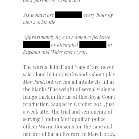
Six women are
REDACTED
every hour by
men worldwide
Approximately 85,000 women experience
REDACTED
or attempted
REDACTED
in
England and Wales every year.
The words ‘killed’ and ‘raped’ are never
said aloud in Lucy Kirkwood’s short play
Maryland
, but we can all intuitively fill in
1
the blanks.
The weight of sexual violence
hangs thick in the air of this Royal Court
production. Staged in October 2021, just
a week after the trial and sentencing of
serving London Metropolitan police
officer Wayne Couzens for the rape and
murder of Sarah Everard in March 2021,