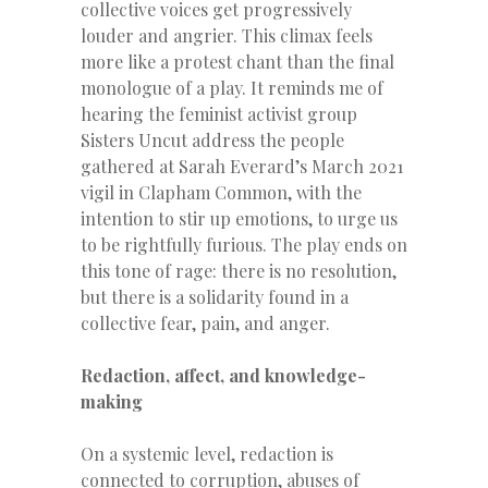
collective voices get progressively
louder and angrier. This climax feels
more like a protest chant than the final
monologue of a play. It reminds me of
hearing the feminist activist group
Sisters Uncut address the people
gathered at Sarah Everard’s March 2021
vigil in Clapham Common, with the
intention to stir up emotions, to urge us
to be rightfully furious. The play ends on
this tone of rage: there is no resolution,
but there is a solidarity found in a
collective fear, pain, and anger.
Redaction, affect, and knowledge-
making
On a systemic level, redaction is
connected to corruption, abuses of