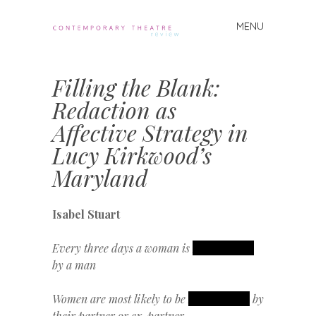
MENU
Skip
to
Contemporary
content
Theatre
Filling the Blank:
Review
Redaction as
Affective Strategy in
Lucy Kirkwood’s
Maryland
Isabel Stuart
Every three days a woman is
REDACTED
by a man
Women are most likely to be
REDACTED
by
their partner or ex-partner