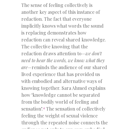
The sense of feeling collectively is
another key aspect of this instance of
redaction. The fact that everyone
implicitly knows what words the sound
is replacing demonstrates how
redaction can reveal shared knowledge.
The collective knowing that the
redaction draws attention to—
we don’t
need to hear the words, we know what they
are
—reminds the audience of our shared
lived experience that has provided us
with embodied and alternative ways of
knowing together. Sara Ahmed explains
how ‘knowledge cannot be separated
from the bodily world of feeling and
4
sensation’.
The sensation of collectively
feeling the weight of sexual violence
through the repeated noise connects the