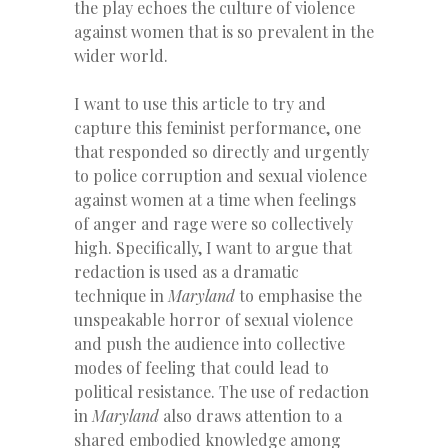
the play echoes the culture of violence
against women that is so prevalent in the
wider world.
I want to use this article to try and
capture this feminist performance, one
that responded so directly and urgently
to police corruption and sexual violence
against women at a time when feelings
of anger and rage were so collectively
high. Specifically, I want to argue that
redaction is used as a dramatic
technique in
Maryland
to emphasise the
unspeakable horror of sexual violence
and push the audience into collective
modes of feeling that could lead to
political resistance. The use of redaction
in
Maryland
also draws attention to a
shared embodied knowledge among