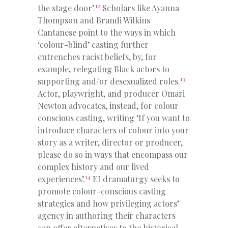
12
the stage door’.
Scholars like Ayanna
Thompson and Brandi Wilkins
Cantanese point to the ways in which
‘colour-blind’ casting further
entrenches racist beliefs, by, for
example, relegating Black actors to
13
supporting and/or desexualized roles.
Actor, playwright, and producer Omari
Newton advocates, instead, for colour
conscious casting, writing ‘If you want to
introduce characters of colour into your
story as a writer, director or producer,
please do so in ways that encompass our
complex history and our lived
14
experiences’.
EI dramaturgy seeks to
promote colour-conscious casting
strategies and how privileging actors’
agency in authoring their characters
can offer alternatives to the historical