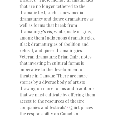
that are no longer tethered to the
dramatic text, such as new media
dramaturgy and dance dramaturgy as
well as forms that break from
dramaturgy’s cis, white, male origins,
among them Indigenous dramaturgies,
Black dramaturgies of abolition and
refusal, and queer dramaturgies.
Veteran dramaturg Brian Quirt notes
that investing in cultural forms is
imperative to the development of
theatre in Canada: ‘There are more
stories by a diverse body of artists
drawing on more forms and traditions
that we must cultivate by offering them
access to the resources of theatre
7
companies and festivals’.
Quirt places
the responsibility on Canadian