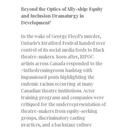
Beyond the Optics of Ally-ship: Equity
and Inclusion Dramaturgy in
1
Development
In the wake of George Floyd’s murder,
Ontario’s Stratford Festival handed over
control of its social media feeds to Black
theatre-makers. Soon after, BIPOC
artists across Canada responded to the
#inthedressingroom hashtag with
impassioned posts highlighting the
endemic racism occurring at many
Canadian theatre institutions. Actor
training programs and companies were
critiqued for the underrepresentation of
theatre-makers from equity-seeking
groups, discriminatory casting
practices, and a backstage culture