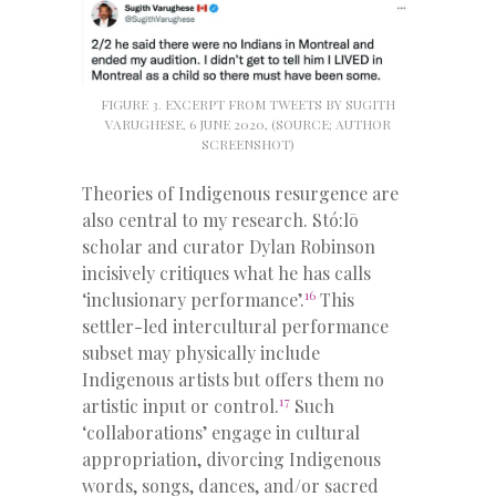
FIGURE 3. EXCERPT FROM TWEETS BY SUGITH
VARUGHESE, 6 JUNE 2020, (SOURCE; AUTHOR
SCREENSHOT)
Theories of Indigenous resurgence are
also central to my research. Stó:lō
scholar and curator Dylan Robinson
incisively critiques what he has calls
16
‘inclusionary performance’.
This
settler-led intercultural performance
subset may physically include
Indigenous artists but offers them no
17
artistic input or control.
Such
‘collaborations’ engage in cultural
appropriation, divorcing Indigenous
words, songs, dances, and/or sacred