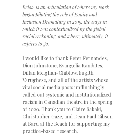
Below is an articulation of where my work
began piloting the role of Equity and
Inclusion Dramaturg in 2019, the ways in
which it was contextualised by the global
racial reckoning, and where, ultimately, it
aspires to go
.
I would like to thank Peter Fernandes,
Dion Johnstone, Evangelia Kambites,
Dillan Meighan-Chiblow, Sugith
Varughese, and all of the artists whose
vital social media posts unflinchingly
called out systemic and institutionalized
racism in Canadian theatre in the spring
of 2020. Thank you to Claire Sakaki,
Christopher Gaze, and Dean Paul Gibson
at Bard at the Beach for supporting my
practice-based research.