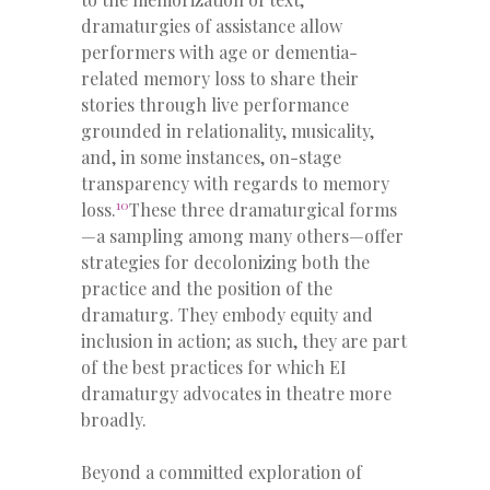
dramaturgies of assistance allow
performers with age or dementia-
related memory loss to share their
stories through live performance
grounded in relationality, musicality,
and, in some instances, on-stage
transparency with regards to memory
10
loss.
These three dramaturgical forms
—a sampling among many others—offer
strategies for decolonizing both the
practice and the position of the
dramaturg. They embody equity and
inclusion in action; as such, they are part
of the best practices for which EI
dramaturgy advocates in theatre more
broadly.
Beyond a committed exploration of