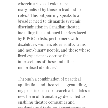
wherein artists of colour are
marginalised by those in leadership
2
roles.
This outpouring speaks to a
broader need to dismantle systemic
discrimination in Canadian theatre,
including the continued barriers faced
by BIPOC artists, performers with
disabilities, women, older adults, trans
and non-binary people, and those whose
lived experiences occupy the
intersections of these and other
3
minoritised identities.
Through a combination of practical
application and theoretical grounding,
my practice-based research articulates a
new form of dramaturgy dedicated to
enabling theatre companies and
academic and training departments to