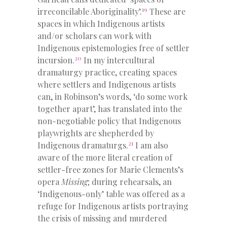
19
irreconcilable Aboriginality’.
These are
spaces in which Indigenous artists
and/or scholars can work with
Indigenous epistemologies free of settler
20
incursion.
In my intercultural
dramaturgy practice, creating spaces
where settlers and Indigenous artists
can, in Robinson’s words, ‘do some work
together apart’, has translated into the
non-negotiable policy that Indigenous
playwrights are shepherded by
21
Indigenous dramaturgs.
I am also
aware of the more literal creation of
settler-free zones for Marie Clements’s
opera
Missing
; during rehearsals, an
‘Indigenous-only’ table was offered as a
refuge for Indigenous artists portraying
the crisis of missing and murdered