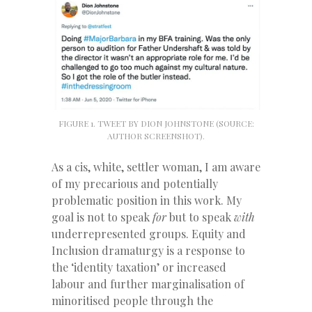
FIGURE 1. TWEET BY DION JOHNSTONE (SOURCE:
AUTHOR SCREENSHOT).
As a cis, white, settler woman, I am aware
of my precarious and potentially
problematic position in this work. My
goal is not to speak
for
but to speak
with
underrepresented groups. Equity and
Inclusion dramaturgy is a response to
the ‘identity taxation’ or increased
labour and further marginalisation of
minoritised people through the