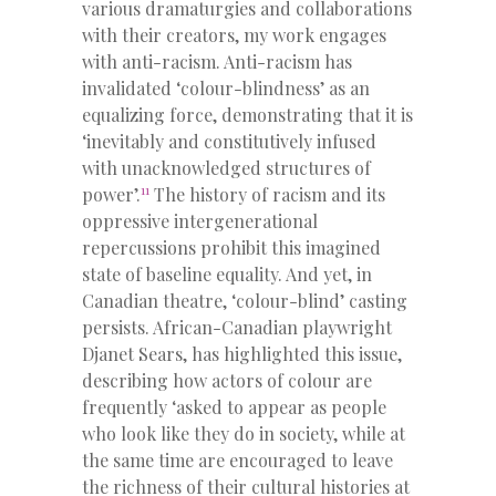
various dramaturgies and collaborations
with their creators, my work engages
with anti-racism. Anti-racism has
invalidated ‘colour-blindness’ as an
equalizing force, demonstrating that it is
‘inevitably and constitutively infused
with unacknowledged structures of
11
power’.
The history of racism and its
oppressive intergenerational
repercussions prohibit this imagined
state of baseline equality. And yet, in
Canadian theatre, ‘colour-blind’ casting
persists. African-Canadian playwright
Djanet Sears, has highlighted this issue,
describing how actors of colour are
frequently ‘asked to appear as people
who look like they do in society, while at
the same time are encouraged to leave
the richness of their cultural histories at