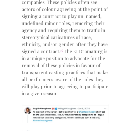
companies. These policies often see
actors of colour agreeing at the point of
signing a contract to play un-named,
undefined minor roles, removing their
agency and requiring them to traffic in
stereotypical caricatures of race,
ethnicity, and/or gender after they have
15
signed a contract.
The EI Dramaturg is
in a unique position to advocate for the
removal of these policies in favour of
transparent casting practices that make
all performers aware of the roles they
will play prior to agreeing to participate
in a given season.