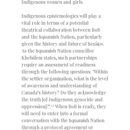
Indigenous women and girls.
Indigenous epistemologies will play a
vital role in terms of a potential
theatrical collaboration between BoB
and the Squamish Nation, particularly
given the history and future of Sen̓áḵw.
As the Squamish Nation councillor
Khelsilem states, such partnerships
require an assessment of readiness
through the following questions: ‘Within
the settler organization, what is the level
of awareness and understanding of
Canada’s history? Do they acknowledge
the truth [of Indigenous genocide and
22
oppression]?’.
When BoB is ready, they
will need to enter into a formal
conversation with the Squamish Nation
through a protocol agreement or