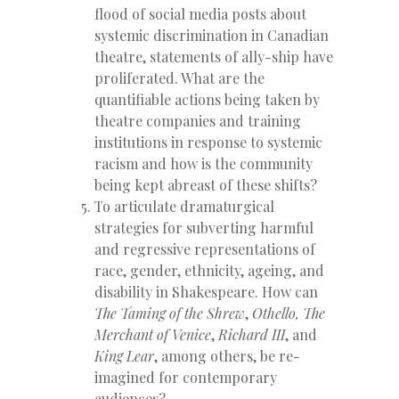
flood of social media posts about
systemic discrimination in Canadian
theatre, statements of ally-ship have
proliferated. What are the
quantifiable actions being taken by
theatre companies and training
institutions in response to systemic
racism and how is the community
being kept abreast of these shifts?
To articulate dramaturgical
strategies for subverting harmful
and regressive representations of
race, gender, ethnicity, ageing, and
disability in Shakespeare. How can
The Taming of the Shrew
,
Othello,
The
Merchant of Venice
,
Richard III
, and
King Lear
, among others, be re-
imagined for contemporary
audiences?