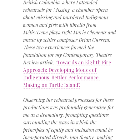
British Columbia, where I attended
rehearsals for Missing, a chamber opera
about missing and murdered Indigenous
women and girls with libretto from
Métis/Dene playwright Marie Clements and
music by settler composer Brian Current.
These two experiences formed the
foundation for my Contemporary Theatre
Review article, ‘
Towards an Eighth Fire
Approach: Developing Modes of
Indigenous-Settler Performance-
Making on Turtle Island’.
Observing the rehearsal processes for these
productions was profoundly generative for
me as a dramaturg, prompting questions
surrounding the ways in which the
principles of equity and inclusion could be
incorporated directly into theatre-making