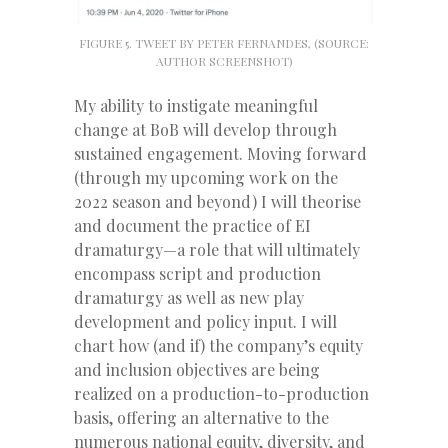
FIGURE 5. TWEET BY PETER FERNANDES, (SOURCE:
AUTHOR SCREENSHOT)
My ability to instigate meaningful
change at BoB will develop through
sustained engagement. Moving forward
(through my upcoming work on the
2022 season and beyond) I will theorise
and document the practice of EI
dramaturgy—a role that will ultimately
encompass script and production
dramaturgy as well as new play
development and policy input. I will
chart how (and if) the company’s equity
and inclusion objectives are being
realized on a production-to-production
basis, offering an alternative to the
numerous national equity, diversity, and