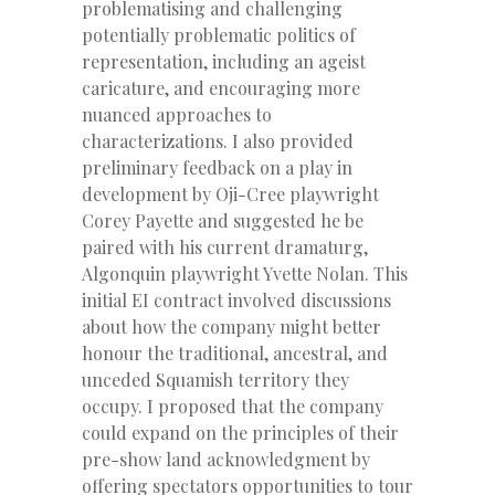
problematising and challenging
potentially problematic politics of
representation, including an ageist
caricature, and encouraging more
nuanced approaches to
characterizations. I also provided
preliminary feedback on a play in
development by Oji-Cree playwright
Corey Payette and suggested he be
paired with his current dramaturg,
Algonquin playwright Yvette Nolan. This
initial EI contract involved discussions
about how the company might better
honour the traditional, ancestral, and
unceded Squamish territory they
occupy. I proposed that the company
could expand on the principles of their
pre-show land acknowledgment by
offering spectators opportunities to tour