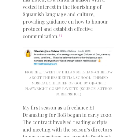
vested interest in the flourishing of
Squamish language and culture,
providing guidance on how to honour
protocol and establish effective
23
communication.
FIGURE 4. TWEET BY DILLAN MEIGHAN-CHIBLOW
ABOUT THE RESIDENTIAL SCHOOL-THEMED
MUSICAL CHILDREN OF GOD BY OJI-CREE
PLAYWRIGHT COREY PAYETTE, (SOURCE: AUTHOR
SCREENSHOT)
My first season as a freelance EI
Dramaturg for BoB began in early 2020.
The contract involved reading scripts
and meeting with the season’s directors
to pose questions and provide feedback