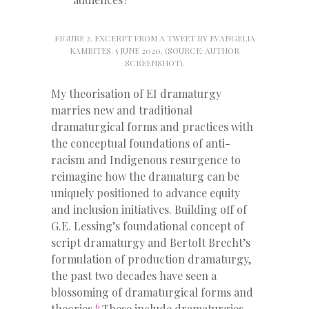
FIGURE 2. EXCERPT FROM A TWEET BY EVANGELIA
KAMBITES. 5 JUNE 2020. (SOURCE: AUTHOR
SCREENSHOT).
My theorisation of EI dramaturgy
marries new and traditional
dramaturgical forms and practices with
the conceptual foundations of anti-
racism and Indigenous resurgence to
reimagine how the dramaturg can be
uniquely positioned to advance equity
and inclusion initiatives. Building off of
G.E. Lessing’s foundational concept of
script dramaturgy and Bertolt Brecht’s
formulation of production dramaturgy,
the past two decades have seen a
blossoming of dramaturgical forms and
6
theories.
These include dramaturgies