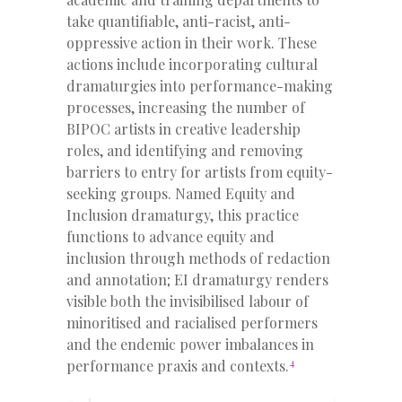
take quantifiable, anti-racist, anti-
oppressive action in their work. These
actions include incorporating cultural
dramaturgies into performance-making
processes, increasing the number of
BIPOC artists in creative leadership
roles, and identifying and removing
barriers to entry for artists from equity-
seeking groups. Named Equity and
Inclusion dramaturgy, this practice
functions to advance equity and
inclusion through methods of redaction
and annotation; EI dramaturgy renders
visible both the invisibilised labour of
minoritised and racialised performers
and the endemic power imbalances in
4
performance praxis and contexts.