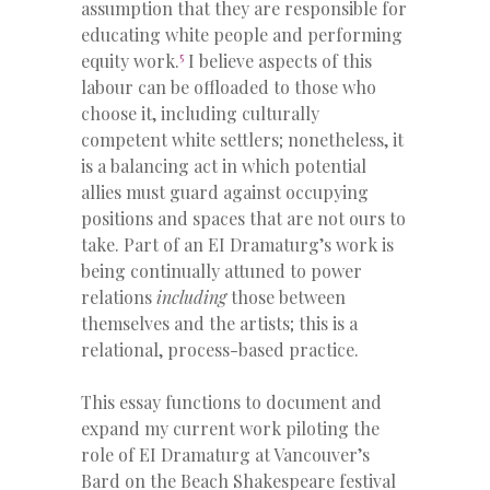
assumption that they are responsible for
educating white people and performing
5
equity work.
I believe aspects of this
labour can be offloaded to those who
choose it, including culturally
competent white settlers; nonetheless, it
is a balancing act in which potential
allies must guard against occupying
positions and spaces that are not ours to
take. Part of an EI Dramaturg’s work is
being continually attuned to power
relations
including
those between
themselves and the artists; this is a
relational, process-based practice.
This essay functions to document and
expand my current work piloting the
role of EI Dramaturg at Vancouver’s
Bard on the Beach Shakespeare festival