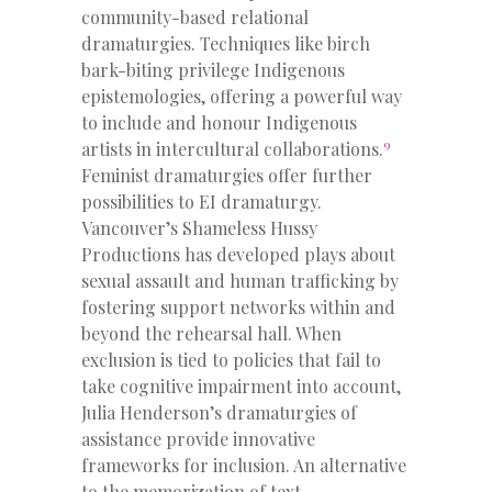
community-based relational
dramaturgies. Techniques like birch
bark-biting privilege Indigenous
epistemologies, offering a powerful way
to include and honour Indigenous
9
artists in intercultural collaborations.
Feminist dramaturgies offer further
possibilities to EI dramaturgy.
Vancouver’s Shameless Hussy
Productions has developed plays about
sexual assault and human trafficking by
fostering support networks within and
beyond the rehearsal hall. When
exclusion is tied to policies that fail to
take cognitive impairment into account,
Julia Henderson’s dramaturgies of
assistance provide innovative
frameworks for inclusion. An alternative
to the memorization of text,