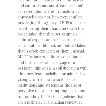
and cultural amnesia of ‘colour-blind’
representations. This dramaturgical
approach does not, however, conflate
privileging the agency of BIPOC artists
in authoring their characters with the
expectation that they act as unpaid
cultural experts and/or historians in
rehearsal—additional, uncredited labour
that is often expected of them. Instead,
BIPOC scholars, cultural consultants,
and historians will be engaged to
perform this work in collaboration with
directors from racialised or minoritised
groups. Anti-racism also looks to
institutions and systems as the site of
pervasive racism, prompting questions
surrounding the ‘As Cast’ policies that
are a mainstay of Canadian repertory