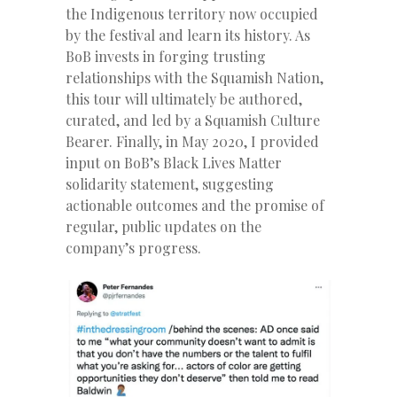
the Indigenous territory now occupied
by the festival and learn its history. As
BoB invests in forging trusting
relationships with the Squamish Nation,
this tour will ultimately be authored,
curated, and led by a Squamish Culture
Bearer. Finally, in May 2020, I provided
input on BoB’s Black Lives Matter
solidarity statement, suggesting
actionable outcomes and the promise of
regular, public updates on the
company’s progress.