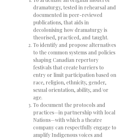
dramaturgy, tested in rehearsal and
documented in peer-reviewed
publications, that aids in
decolonising how dramaturgy is
theorised, practiced, and taught.
To identify and propose alternatives
to the common systems and policies
shaping Canadian repertory
festivals that create barriers to
entry or limit participation based on
race, religion, ethnicity, gender,
sexual orientation, ability, and/or
age.
To document the protocols and
practices—in partnership with local
Nations—with which a theatre
company can respectfully engage to
amplify Indigenous voices and