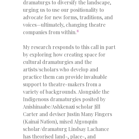
dramaturgs to diversify the landscape,
urging us to use our positionality to
advocate for new forms, traditions, and
voices—ultimately, changing theatre
8
companies from within.
My research responds to this call in part
by exploring how creating space for
cultural dramaturgies and the
artists/scholars who develop and
practice them can provide invaluable
support to theatre-makers from a
variety of backgrounds. Alongside the
Indigenous dramaturgies posited by
Anishinaabe/Ashkenazi scholar Jill
Carter and deviser Justin Many Fingers
(Kainai Nation), mixed Algonquin
scholar/dramaturg Lindsay Lachance
has theorised land-, place-, and