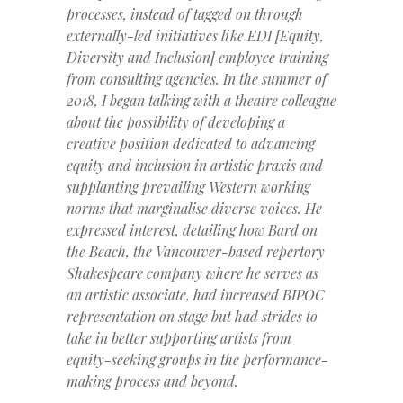
processes, instead of tagged on through
externally-led initiatives like EDI [Equity,
Diversity and Inclusion] employee training
from consulting agencies. In the summer of
2018, I began talking with a theatre colleague
about the possibility of developing a
creative position dedicated to advancing
equity and inclusion in artistic praxis and
supplanting prevailing Western working
norms that marginalise diverse voices. He
expressed interest, detailing how Bard on
the Beach, the Vancouver-based repertory
Shakespeare company where he serves as
an artistic associate, had increased BIPOC
representation on stage but had strides to
take in better supporting artists from
equity-seeking groups in the performance-
making process and beyond.