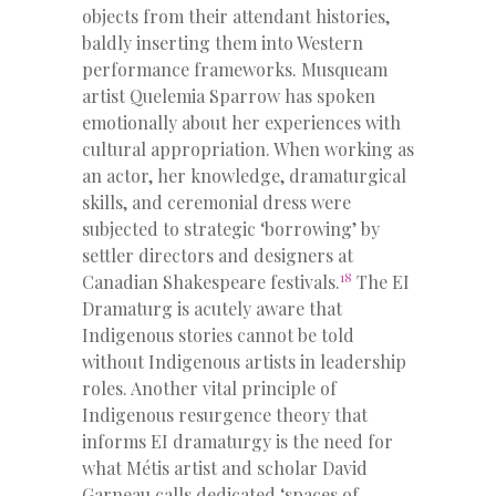
objects from their attendant histories,
baldly inserting them into Western
performance frameworks. Musqueam
artist Quelemia Sparrow has spoken
emotionally about her experiences with
cultural appropriation. When working as
an actor, her knowledge, dramaturgical
skills, and ceremonial dress were
subjected to strategic ‘borrowing’ by
settler directors and designers at
18
Canadian Shakespeare festivals.
The EI
Dramaturg is acutely aware that
Indigenous stories cannot be told
without Indigenous artists in leadership
roles. Another vital principle of
Indigenous resurgence theory that
informs EI dramaturgy is the need for
what Métis artist and scholar David
Garneau calls dedicated ‘spaces of