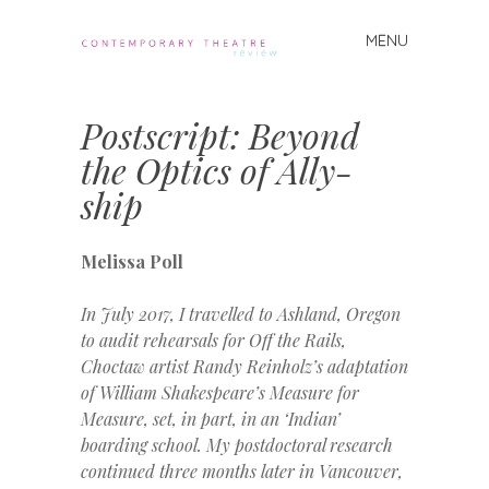
MENU
Skip
to
Contemporary
content
Theatre
Postscript: Beyond
Review
the Optics of Ally-
ship
Melissa Poll
In July 2017, I travelled to Ashland, Oregon
to audit rehearsals for Off the Rails,
Choctaw artist Randy Reinholz’s adaptation
of William Shakespeare’s Measure for
Measure, set, in part, in an ‘Indian’
boarding school. My postdoctoral research
continued three months later in
Vancouver,