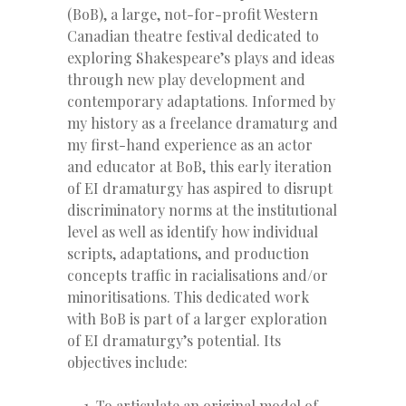
(BoB), a large, not-for-profit Western
Canadian theatre festival dedicated to
exploring Shakespeare’s plays and ideas
through new play development and
contemporary adaptations. Informed by
my history as a freelance dramaturg and
my first-hand experience as an actor
and educator at BoB, this early iteration
of EI dramaturgy has aspired to disrupt
discriminatory norms at the institutional
level as well as identify how individual
scripts, adaptations, and production
concepts traffic in racialisations and/or
minoritisations. This dedicated work
with BoB is part of a larger exploration
of EI dramaturgy’s potential. Its
objectives include:
To articulate an original model of