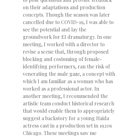
on their adaptations and production
concepts. Though the season was later
cancelled due to COVID-19, I was able to
see the potential and lay the
groundwork for EI dramaturgy. In one
meeting, I worked with a director to
revise a scene that, through proposed
blocking and costuming of female-
identifying performers, ran the risk of
venerating the male gaze, a concept with
which I am familiar as a woman who has
worked as a professional actor. In
another meeting, I recommended the
artistic team conduct historical research
that would enable them to appropriately
suggest a backstory for a young Haida
actress cast in a production set in 1920s
Chicago. These meetings saw me