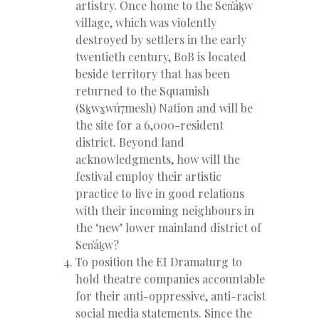
artistry. Once home to the Sen̓áḵw
village, which was violently
destroyed by settlers in the early
twentieth century, BoB is located
beside territory that has been
returned to the Squamish
(Sḵwx̱wú7mesh) Nation and will be
the site for a 6,000-resident
district. Beyond land
acknowledgments, how will the
festival employ their artistic
practice to live in good relations
with their incoming neighbours in
the ‘new’ lower mainland district of
Sen̓áḵw?
To position the EI Dramaturg to
hold theatre companies accountable
for their anti-oppressive, anti-racist
social media statements. Since the