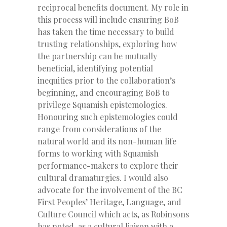
reciprocal benefits document. My role in
this process will include ensuring BoB
has taken the time necessary to build
trusting relationships, exploring how
the partnership can be mutually
beneficial, identifying potential
inequities prior to the collaboration’s
beginning, and encouraging BoB to
privilege Squamish epistemologies.
Honouring such epistemologies could
range from considerations of the
natural world and its non-human life
forms to working with Squamish
performance-makers to explore their
cultural dramaturgies. I would also
advocate for the involvement of the BC
First Peoples’ Heritage, Language, and
Culture Council which acts, as Robinsons
has noted, as a cultural liaison with a